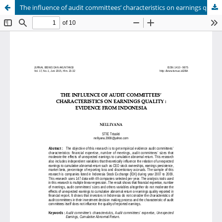
The influence of audit committees’ characteristics on earnings quality: evidence from Indonesia