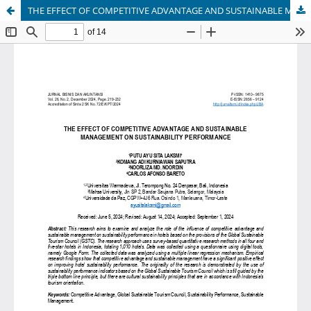
THE EFFECT OF COMPETITIVE ADVANTAGE AND SUSTAINABLE MANAGEMENT ON SUSTAINABILITY PERFORMANCE