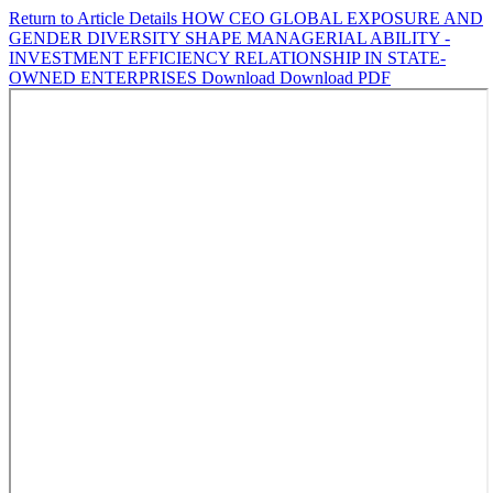
Return to Article Details
HOW CEO GLOBAL EXPOSURE AND
GENDER DIVERSITY SHAPE MANAGERIAL ABILITY -
INVESTMENT EFFICIENCY RELATIONSHIP IN STATE-
OWNED ENTERPRISES
Download
Download PDF