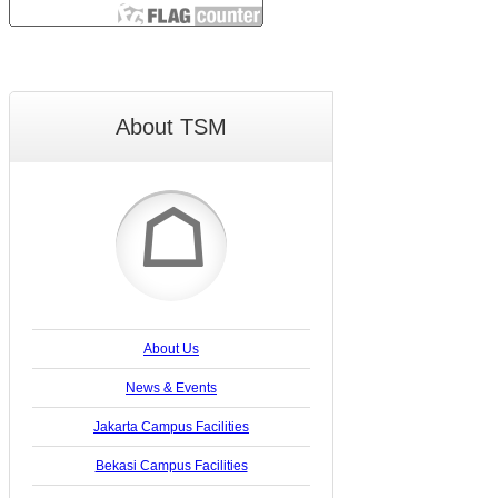
About TSM
☖
About Us
News & Events
Jakarta Campus Facilities
Bekasi Campus Facilities