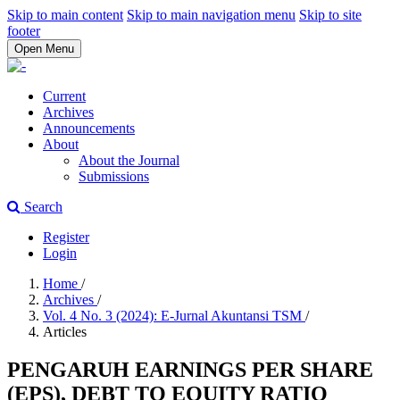
Skip to main content
Skip to main navigation menu
Skip to site
footer
Open Menu
Current
Archives
Announcements
About
About the Journal
Submissions
Search
Register
Login
Home
/
Archives
/
Vol. 4 No. 3 (2024): E-Jurnal Akuntansi TSM
/
Articles
PENGARUH EARNINGS PER SHARE
(EPS), DEBT TO EQUITY RATIO