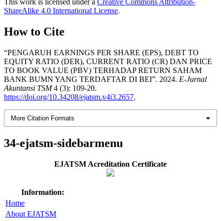
This work is licensed under a
Creative Commons Attribution-
ShareAlike 4.0 International License
.
How to Cite
“PENGARUH EARNINGS PER SHARE (EPS), DEBT TO
EQUITY RATIO (DER), CURRENT RATIO (CR) DAN PRICE
TO BOOK VALUE (PBV) TERHADAP RETURN SAHAM
BANK BUMN YANG TERDAFTAR DI BEI”. 2024.
E-Jurnal
Akuntansi TSM
4 (3): 109-20.
https://doi.org/10.34208/ejatsm.v4i3.2657
.
More Citation Formats
34-ejatsm-sidebarmenu
EJATSM Acreditation Certificate
Information:
Home
About EJATSM