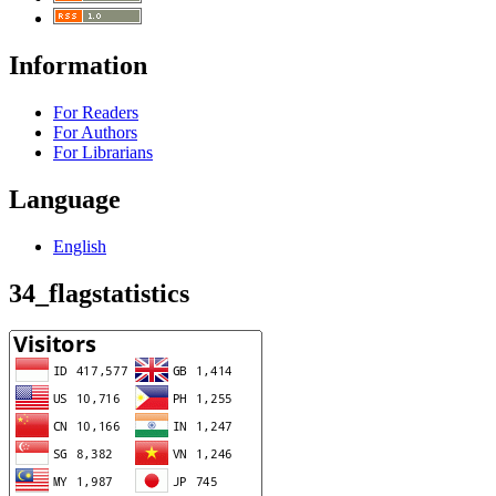
Information
For Readers
For Authors
For Librarians
Language
English
34_flagstatistics