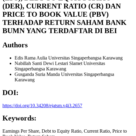
(DER), CURRENT RATIO (CR) DAN
PRICE TO BOOK VALUE (PBV)
TERHADAP RETURN SAHAM BANK
BUMN YANG TERDAFTAR DI BEI
Authors
Edis Rama Aulia
Universitas Singaperbangsa Karawang
Nabillah Santi Dewi Lestari Slamet
Universitas
Singaperbangsa Karawang
Gusganda Suria Manda
Universitas Singaperbangsa
Karawang
DOI:
https://doi.org/10.34208/ejatsm.v4i3.2657
Keywords:
Earnings Per Share, Debt to Equity Ratio, Current Ratio, Price to