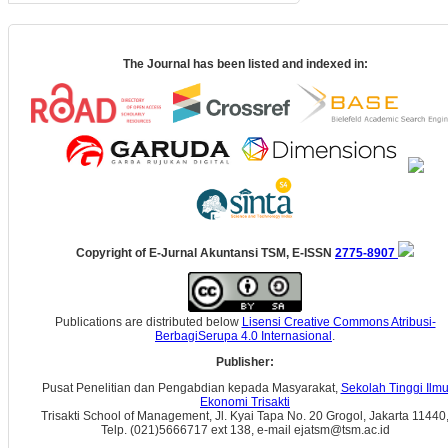
The Journal has been listed and indexed in:
Copyright of E-Jurnal Akuntansi TSM, E-ISSN
2775-8907
Publications are distributed below
Lisensi Creative Commons Atribusi-
BerbagiSerupa 4.0 Internasional
.
Publisher:
Pusat Penelitian dan Pengabdian kepada Masyarakat,
Sekolah Tinggi Ilm
Ekonomi Trisakti
Trisakti School of Management, Jl. Kyai Tapa No. 20 Grogol, Jakarta 11440
Telp. (021)5666717 ext 138, e-mail ejatsm@tsm.ac.id