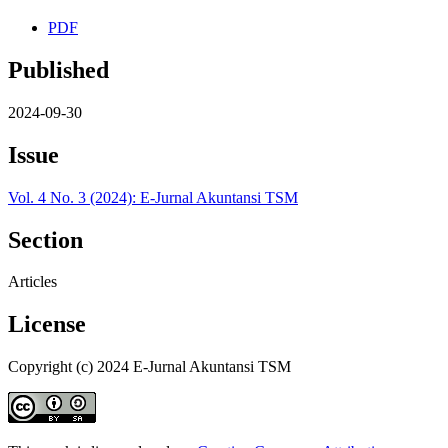
PDF
Published
2024-09-30
Issue
Vol. 4 No. 3 (2024): E-Jurnal Akuntansi TSM
Section
Articles
License
Copyright (c) 2024 E-Jurnal Akuntansi TSM