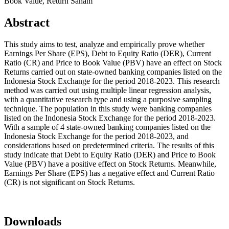
Book Value, Return Saham
Abstract
This study aims to test, analyze and empirically prove whether
Earnings Per Share (EPS), Debt to Equity Ratio (DER), Current
Ratio (CR) and Price to Book Value (PBV) have an effect on Stock
Returns carried out on state-owned banking companies listed on the
Indonesia Stock Exchange for the period 2018-2023. This research
method was carried out using multiple linear regression analysis,
with a quantitative research type and using a purposive sampling
technique. The population in this study were banking companies
listed on the Indonesia Stock Exchange for the period 2018-2023.
With a sample of 4 state-owned banking companies listed on the
Indonesia Stock Exchange for the period 2018-2023, and
considerations based on predetermined criteria. The results of this
study indicate that Debt to Equity Ratio (DER) and Price to Book
Value (PBV) have a positive effect on Stock Returns. Meanwhile,
Earnings Per Share (EPS) has a negative effect and Current Ratio
(CR) is not significant on Stock Returns.
Downloads