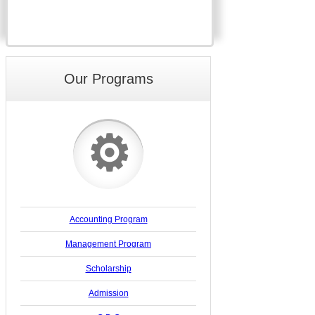
Our Programs
⚙
Accounting Program
Management Program
Scholarship
Admission