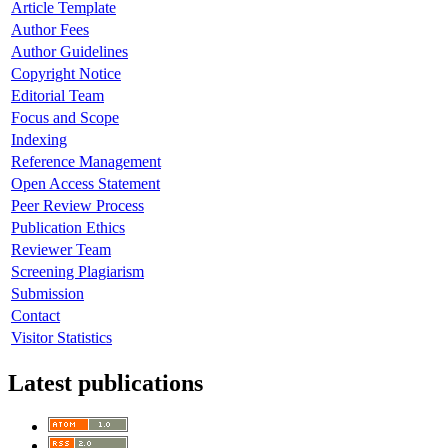
Article Template
Author Fees
Author Guidelines
Copyright Notice
Editorial Team
Focus and Scope
Indexing
Reference Management
Open Access Statement
Peer Review Process
Publication Ethics
Reviewer Team
Screening Plagiarism
Submission
Contact
Visitor Statistics
Latest publications