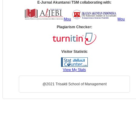
E-Jurnal Akuntansi TSM collaborating with:
Mou
Mou
Plagiarism Checker:
Visitor Statistic
View My Stats
@2021 Trisakti School of Management