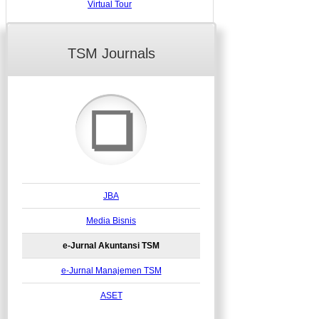
Virtual Tour
TSM Journals
❏
JBA
Media Bisnis
e-Jurnal Akuntansi TSM
e-Jurnal Manajemen TSM
ASET