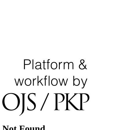
Not Found