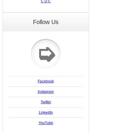
C D C
Follow Us
➭
Facebook
Instagram
Twitter
LinkedIn
YouTube