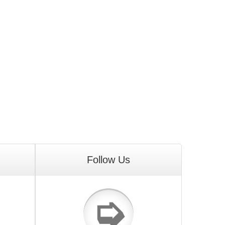
Follow Us
➭