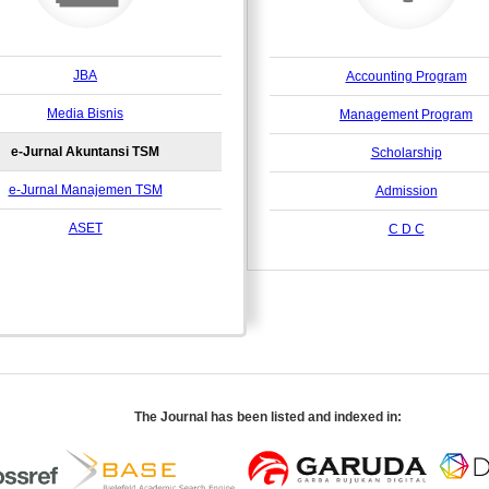
JBA
Accounting Program
Media Bisnis
Management Program
e-Jurnal Akuntansi TSM
Scholarship
e-Jurnal Manajemen TSM
Admission
ASET
C D C
The Journal has been listed and indexed in: