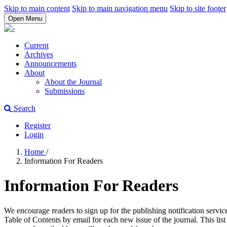
Skip to main content
Skip to main navigation menu
Skip to site footer
Open Menu
Current
Archives
Announcements
About
About the Journal
Submissions
Search
Register
Login
Home
/
Information For Readers
Information For Readers
We encourage readers to sign up for the publishing notification service
Table of Contents by email for each new issue of the journal. This list 