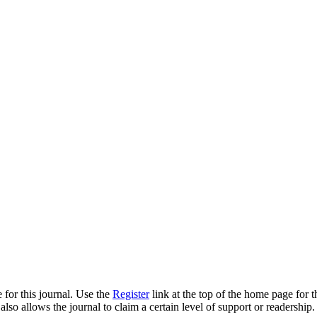
 for this journal. Use the
Register
link at the top of the home page for th
also allows the journal to claim a certain level of support or readership.