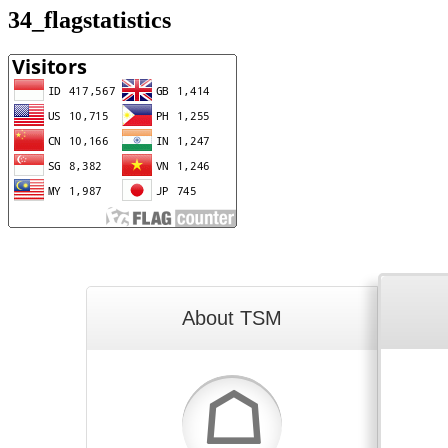
34_flagstatistics
About TSM
☖