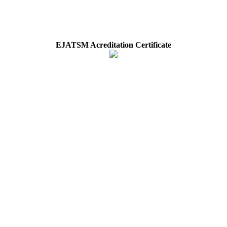
EJATSM Acreditation Certificate