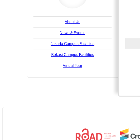
About Us
News & Events
Jakarta Campus Facilities
Bekasi Campus Facilities
Virtual Tour