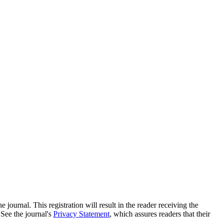
e journal. This registration will result in the reader receiving the
 See the journal's
Privacy Statement
, which assures readers that their