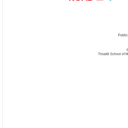
Public
Trisakti School of