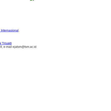
 Internasional
.
 Trisakti
38, e-mail ejatsm@tsm.ac.id