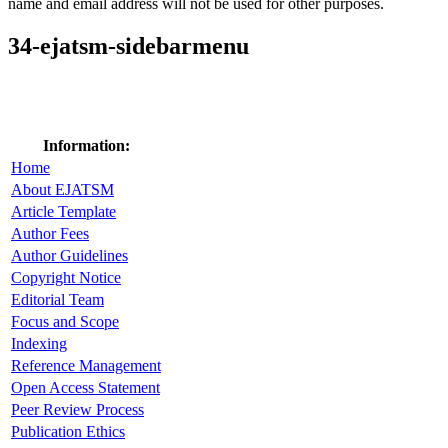
name and email address will not be used for other purposes.
34-ejatsm-sidebarmenu
Information:
Home
About EJATSM
Article Template
Author Fees
Author Guidelines
Copyright Notice
Editorial Team
Focus and Scope
Indexing
Reference Management
Open Access Statement
Peer Review Process
Publication Ethics