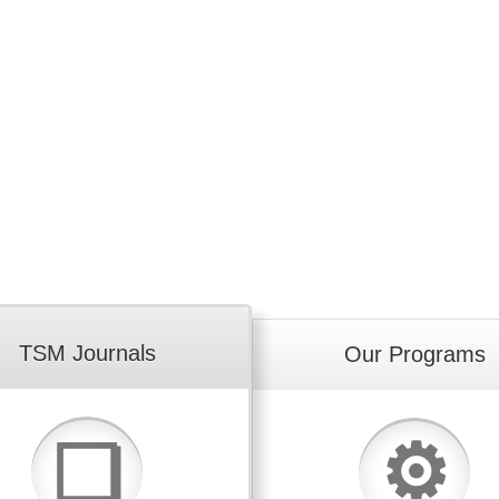
TSM Journals
Our Programs
⚙
❏