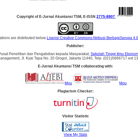
Copyright of E-Jurnal Akuntansi TSM, E-ISSN
2775-8907
ations are distributed below
Lisensi Creative Commons Atribusi-BerbagiSerupa 4.0
Publisher:
Pusat Penelitian dan Pengabdian kepada Masyarakat,
Sekolah Tinggi Ilmu Ekonomi
 Management, Jl. Kyai Tapa No. 20 Grogol, Jakarta 11440, Telp. (021)5666717 ext 1
E-Jurnal Akuntansi TSM collaborating with:
Mou
Mou
Plagiarism Checker:
Visitor Statistic
View My Stats