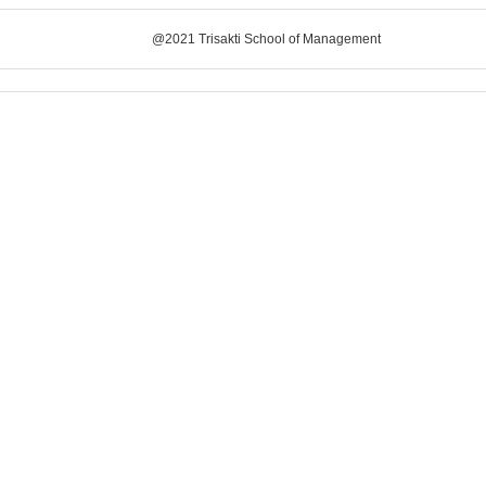
@2021 Trisakti School of Management