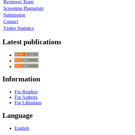
Reviewer Team
Screening Plagiarism
Submission
Contact
Visitor Statistics
Latest publications
Information
For Readers
For Authors
For Librarians
Language
English