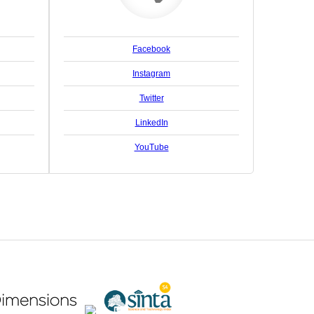
Facebook
Instagram
Twitter
LinkedIn
YouTube