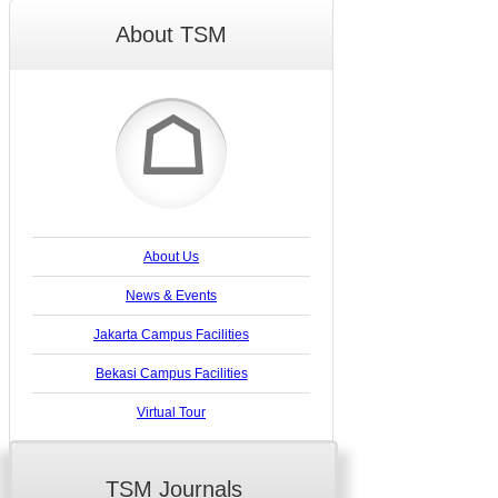
About TSM
☖
About Us
News & Events
Jakarta Campus Facilities
Bekasi Campus Facilities
Virtual Tour
TSM Journals