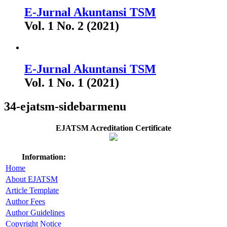
E-Jurnal Akuntansi TSM
Vol. 1 No. 2 (2021)
E-Jurnal Akuntansi TSM
Vol. 1 No. 1 (2021)
34-ejatsm-sidebarmenu
EJATSM Acreditation Certificate
Information:
Home
About EJATSM
Article Template
Author Fees
Author Guidelines
Copyright Notice