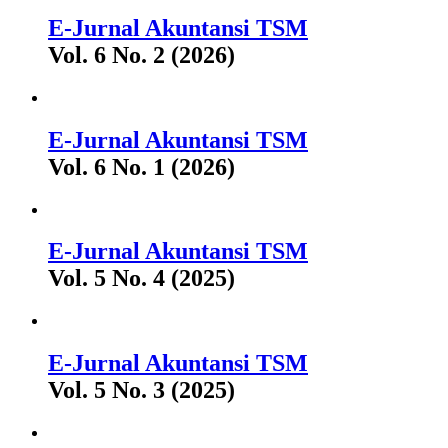
E-Jurnal Akuntansi TSM
Vol. 6 No. 2 (2026)
E-Jurnal Akuntansi TSM
Vol. 6 No. 1 (2026)
E-Jurnal Akuntansi TSM
Vol. 5 No. 4 (2025)
E-Jurnal Akuntansi TSM
Vol. 5 No. 3 (2025)