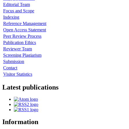
Editorial Team
Focus and Scope
Indexing
Reference Management
Open Access Statement
Peer Review Process
Publication Ethics
Reviewer Team
Screening Plagiarism
Submission
Contact
Visitor Statistics
Latest publications
Information