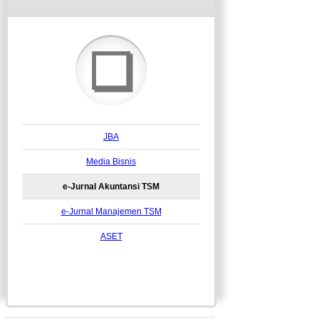
❏
JBA
Media Bisnis
e-Jurnal Akuntansi TSM
e-Jurnal Manajemen TSM
ASET