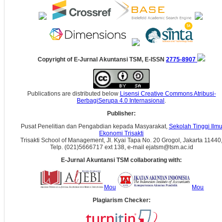
Copyright of E-Jurnal Akuntansi TSM, E-ISSN
2775-8907
Publications are distributed below
Lisensi Creative Commons Atribusi-
BerbagiSerupa 4.0 Internasional
.
Publisher:
Pusat Penelitian dan Pengabdian kepada Masyarakat,
Sekolah Tinggi Ilm
Ekonomi Trisakti
Trisakti School of Management, Jl. Kyai Tapa No. 20 Grogol, Jakarta 11440
Telp. (021)5666717 ext 138, e-mail ejatsm@tsm.ac.id
E-Jurnal Akuntansi TSM collaborating with:
Mou
Mou
Plagiarism Checker: