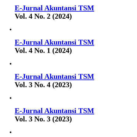
E-Jurnal Akuntansi TSM
Vol. 4 No. 2 (2024)
E-Jurnal Akuntansi TSM
Vol. 4 No. 1 (2024)
E-Jurnal Akuntansi TSM
Vol. 3 No. 4 (2023)
E-Jurnal Akuntansi TSM
Vol. 3 No. 3 (2023)