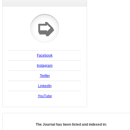
➭
Facebook
Instagram
Twitter
LinkedIn
YouTube
The Journal has been listed and indexed in: