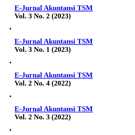
E-Jurnal Akuntansi TSM
Vol. 3 No. 2 (2023)
E-Jurnal Akuntansi TSM
Vol. 3 No. 1 (2023)
E-Jurnal Akuntansi TSM
Vol. 2 No. 4 (2022)
E-Jurnal Akuntansi TSM
Vol. 2 No. 3 (2022)