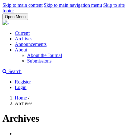
Skip to main content
Skip to main navigation menu
Skip to site
footer
Open Menu
Current
Archives
Announcements
About
About the Journal
Submissions
Search
Register
Login
Home
/
Archives
Archives