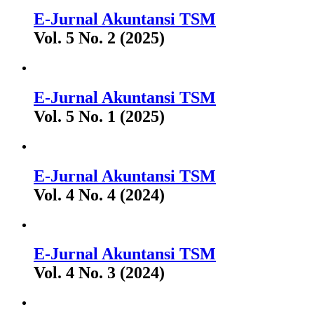
E-Jurnal Akuntansi TSM
Vol. 5 No. 2 (2025)
E-Jurnal Akuntansi TSM
Vol. 5 No. 1 (2025)
E-Jurnal Akuntansi TSM
Vol. 4 No. 4 (2024)
E-Jurnal Akuntansi TSM
Vol. 4 No. 3 (2024)