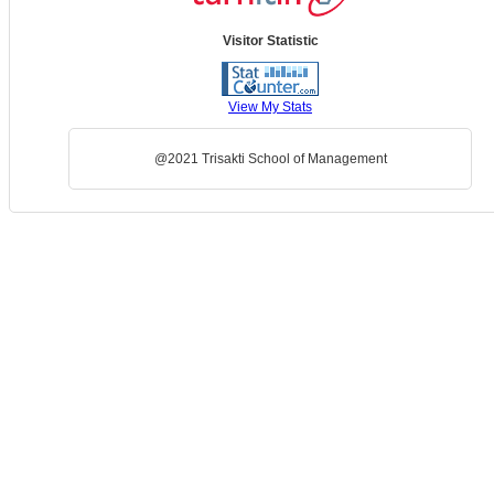
Visitor Statistic
View My Stats
@2021 Trisakti School of Management