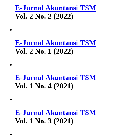
E-Jurnal Akuntansi TSM
Vol. 2 No. 2 (2022)
E-Jurnal Akuntansi TSM
Vol. 2 No. 1 (2022)
E-Jurnal Akuntansi TSM
Vol. 1 No. 4 (2021)
E-Jurnal Akuntansi TSM
Vol. 1 No. 3 (2021)