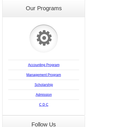
Our Programs
⚙
Accounting Program
Management Program
Scholarship
Admission
C D C
Follow Us