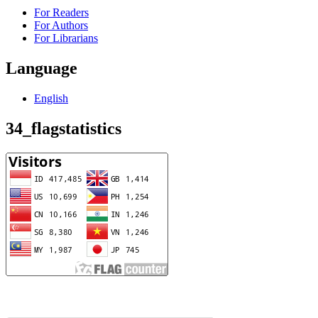
For Readers
For Authors
For Librarians
Language
English
34_flagstatistics