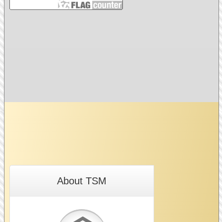
About TSM