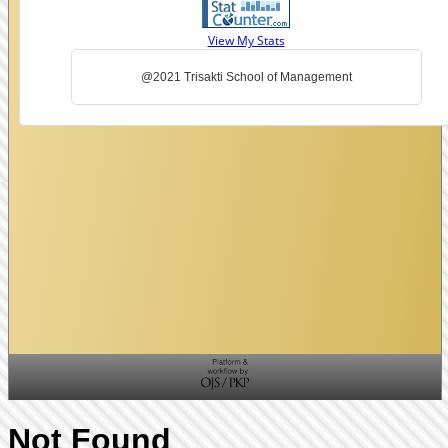
View My Stats
@2021 Trisakti School of Management
Not Found