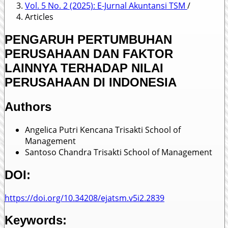
Vol. 5 No. 2 (2025): E-Jurnal Akuntansi TSM
/
Articles
PENGARUH PERTUMBUHAN
PERUSAHAAN DAN FAKTOR
LAINNYA TERHADAP NILAI
PERUSAHAAN DI INDONESIA
Authors
Angelica Putri Kencana
Trisakti School of
Management
Santoso Chandra
Trisakti School of Management
DOI:
https://doi.org/10.34208/ejatsm.v5i2.2839
Keywords: