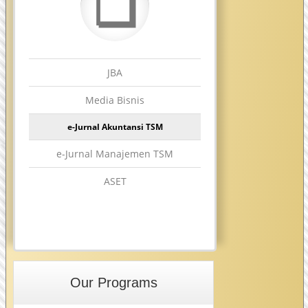
❏
JBA
Media Bisnis
e-Jurnal Akuntansi TSM
e-Jurnal Manajemen TSM
ASET
Our Programs