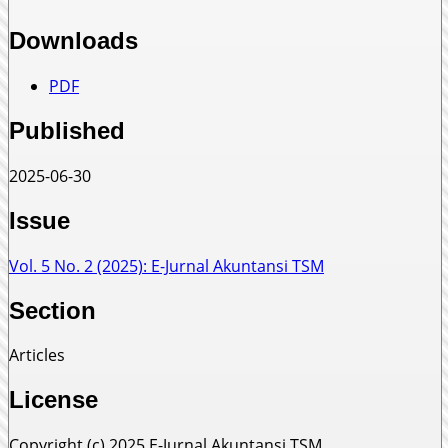
Downloads
PDF
Published
2025-06-30
Issue
Vol. 5 No. 2 (2025): E-Jurnal Akuntansi TSM
Section
Articles
License
Copyright (c) 2025 E-Jurnal Akuntansi TSM