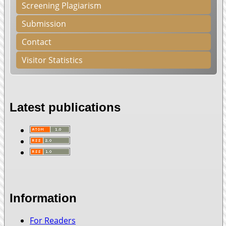
Screening Plagiarism
Submission
Contact
Visitor Statistics
Latest publications
Information
For Readers