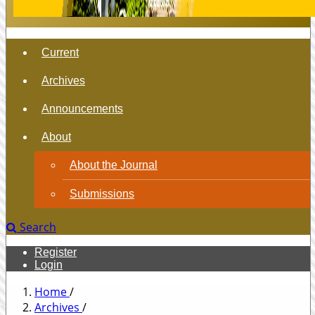
Current
Archives
Announcements
About
About the Journal
Submissions
Search
Register
Login
Home
/
Archives
/