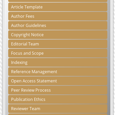
Article Template
Author Fees
Author Guidelines
Copyright Notice
Editorial Team
Focus and Scope
Indexing
Reference Management
Open Access Statement
Peer Review Process
Publication Ethics
Reviewer Team