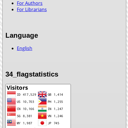
For Authors
For Librarians
Language
English
34_flagstatistics