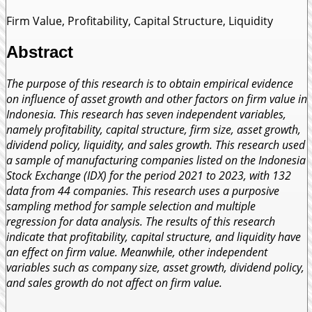
Firm Value, Profitability, Capital Structure, Liquidity
Abstract
The purpose of this research is to obtain empirical evidence
on influence of asset growth and other factors on firm value in
Indonesia. This research has seven independent variables,
namely profitability, capital structure, firm size, asset growth,
dividend policy, liquidity, and sales growth. This research used
a sample of manufacturing companies listed on the Indonesia
Stock Exchange (IDX) for the period 2021 to 2023, with 132
data from 44 companies. This research uses a purposive
sampling method for sample selection and multiple
regression for data analysis. The results of this research
indicate that profitability, capital structure, and liquidity have
an effect on firm value. Meanwhile, other independent
variables such as company size, asset growth, dividend policy,
and sales growth do not affect on firm value.