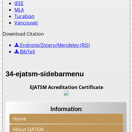
IEEE
MLA
Turabian
Vancouver
Download Citation
Endnote/Zotero/Mendeley (RIS)
BibTeX
34-ejatsm-sidebarmenu
EJATSM Acreditation Certificate
Information:
Home
About EJATSM