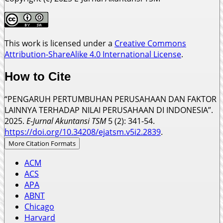
This work is licensed under a
Creative Commons
Attribution-ShareAlike 4.0 International License
.
How to Cite
“PENGARUH PERTUMBUHAN PERUSAHAAN DAN FAKTOR
LAINNYA TERHADAP NILAI PERUSAHAAN DI INDONESIA”.
2025.
E-Jurnal Akuntansi TSM
5 (2): 341-54.
https://doi.org/10.34208/ejatsm.v5i2.2839
.
More Citation Formats
ACM
ACS
APA
ABNT
Chicago
Harvard