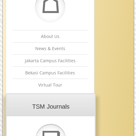
☖
About Us
News & Events
Jakarta Campus Facilities
Bekasi Campus Facilities
Virtual Tour
TSM Journals