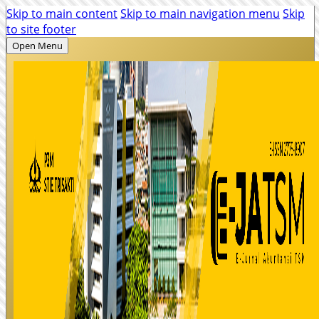
Skip to main content
Skip to main navigation menu
Skip
to site footer
Open Menu