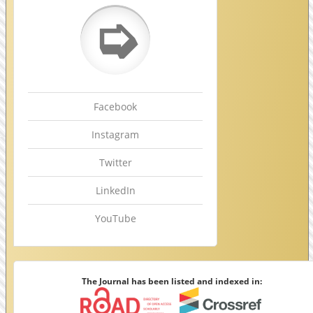
➭
Facebook
Instagram
Twitter
LinkedIn
YouTube
The Journal has been listed and indexed in: