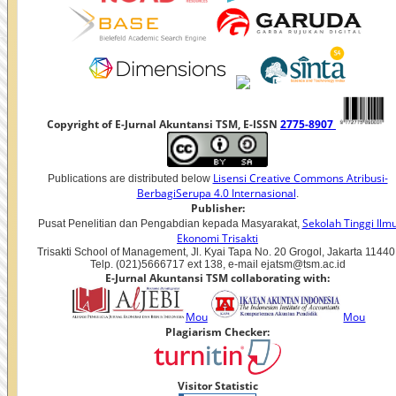
Copyright of E-Jurnal Akuntansi TSM, E-ISSN
2775-8907
Lisensi Creative Commons Atribusi-
Publications are distributed below
BerbagiSerupa 4.0 Internasional
.
Publisher:
Sekolah Tinggi Ilm
Pusat Penelitian dan Pengabdian kepada Masyarakat,
Ekonomi Trisakti
Trisakti School of Management, Jl. Kyai Tapa No. 20 Grogol, Jakarta 11440
Telp. (021)5666717 ext 138, e-mail ejatsm@tsm.ac.id
E-Jurnal Akuntansi TSM collaborating with:
Mou
Mou
Plagiarism Checker:
Visitor Statistic