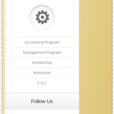
⚙
Accounting Program
Management Program
Scholarship
Admission
C D C
Follow Us