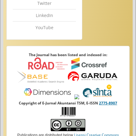
Twitter
LinkedIn
YouTube
The Journal has been listed and indexed in:
Copyright of E-Jurnal Akuntansi TSM, E-ISSN
2775-8907
Lisensi Creative Commons
Publications are distributed below