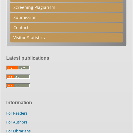
Screening Plagiarism
Submission
Contact
Visitor Statistics
Latest publications
Information
For Readers
For Authors
For Librarians