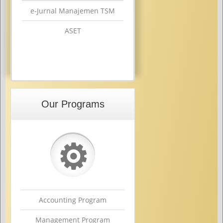
e-Jurnal Manajemen TSM
ASET
Our Programs
⚙
Accounting Program
Management Program