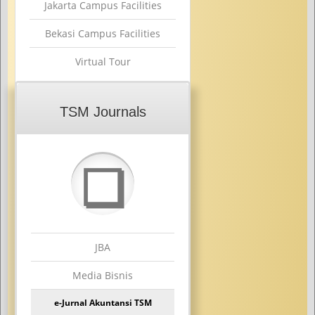
Jakarta Campus Facilities
Bekasi Campus Facilities
Virtual Tour
TSM Journals
❏
JBA
Media Bisnis
e-Jurnal Akuntansi TSM