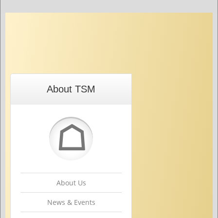
About TSM
☖
About Us
News & Events