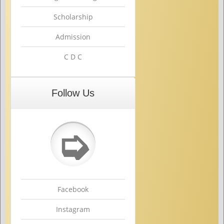
Scholarship
Admission
C D C
Follow Us
➭
Facebook
Instagram