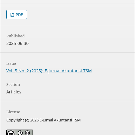
PDF
Published
2025-06-30
Issue
Vol. 5 No. 2 (2025): E-Jurnal Akuntansi TSM
Section
Articles
License
Copyright (c) 2025 E-Jurnal Akuntansi TSM