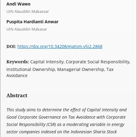
Andi Wawo
UIN Alauddin Makassar
Puspita Hardianti Anwar
UIN Alauddin Makasar
DOI:
https://doi.org/10.34208/ejatsm.v5i2.2868
Keywords:
Capital Intensity, Corporate Social Responsibility,
Institutional Ownership, Managerial Ownership, Tax
Avoidance
Abstract
This study aims to determine the effect of Capital Intensity and
Good Corporate Governance on Tax Avoidance with Corporate
Social Responsibility (CSR) as a moderating variable in energy
sector companies indexed on the Indonesian Sharia Stock