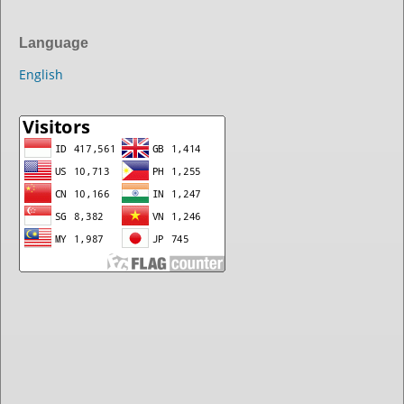
Language
English