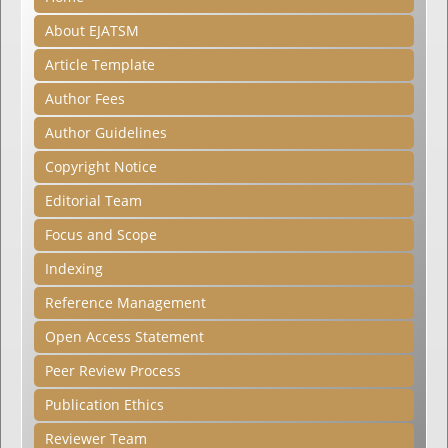
About EJATSM
Article Template
Author Fees
Author Guidelines
Copyright Notice
Editorial Team
Focus and Scope
Indexing
Reference Management
Open Access Statement
Peer Review Process
Publication Ethics
Reviewer Team