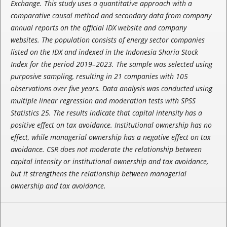
Exchange. This study uses a quantitative approach with a
comparative causal method and secondary data from company
annual reports on the official IDX website and company
websites. The population consists of energy sector companies
listed on the IDX and indexed in the Indonesia Sharia Stock
Index for the period 2019–2023. The sample was selected using
purposive sampling, resulting in 21 companies with 105
observations over five years. Data analysis was conducted using
multiple linear regression and moderation tests with SPSS
Statistics 25. The results indicate that capital intensity has a
positive effect on tax avoidance. Institutional ownership has no
effect, while managerial ownership has a negative effect on tax
avoidance. CSR does not moderate the relationship between
capital intensity or institutional ownership and tax avoidance,
but it strengthens the relationship between managerial
ownership and tax avoidance.