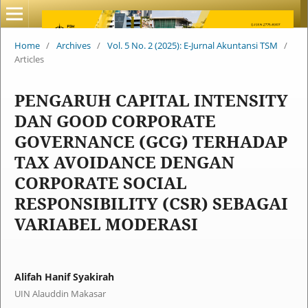
Home
/
Archives
/
Vol. 5 No. 2 (2025): E-Jurnal Akuntansi TSM
/
Articles
PENGARUH CAPITAL INTENSITY
DAN GOOD CORPORATE
GOVERNANCE (GCG) TERHADAP
TAX AVOIDANCE DENGAN
CORPORATE SOCIAL
RESPONSIBILITY (CSR) SEBAGAI
VARIABEL MODERASI
Alifah Hanif Syakirah
UIN Alauddin Makasar