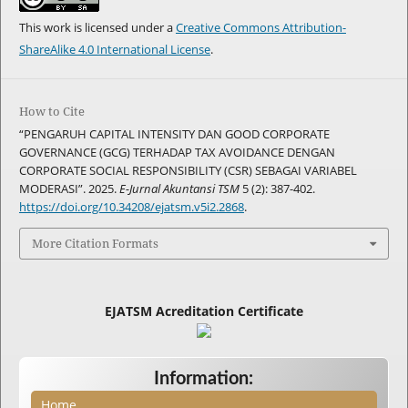
This work is licensed under a
Creative Commons Attribution-
ShareAlike 4.0 International License
.
How to Cite
“PENGARUH CAPITAL INTENSITY DAN GOOD CORPORATE
GOVERNANCE (GCG) TERHADAP TAX AVOIDANCE DENGAN
CORPORATE SOCIAL RESPONSIBILITY (CSR) SEBAGAI VARIABEL
MODERASI”. 2025.
E-Jurnal Akuntansi TSM
5 (2): 387-402.
https://doi.org/10.34208/ejatsm.v5i2.2868
.
More Citation Formats
EJATSM Acreditation Certificate
Information:
Home