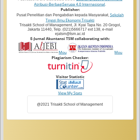
Atribusi-BerbagiSerupa 4.0 Internasional
.
Publisher:
Sekolah
Pusat Penelitian dan Pengabdian kepada Masyarakat,
Tinggi Ilmu Ekonomi Trisakti
Trisakti School of Management, Jl. Kyai Tapa No. 20 Grogol,
Jakarta 11440, Telp. (021)5666717 ext 138, e-mail
ejatsm@tsm.ac.id
E-Jurnal Akuntansi TSM collaborating with:
Mou
Mou
Plagiarism Checker:
Visitor Statistic
View My Stats
@2021 Trisakti School of Management