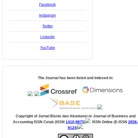
Facebook
Instagram
Twitter
LinkedIn
YouTube
The Journal has been listed and indexed in:
Copyright of Jurnal Bisnis dan Akuntansi
or Journal of Business and
Accounting
ISSN Cetak (ISSN
1410-9875
)
ISSN Online (E-ISSN
2656-
9124
)
.