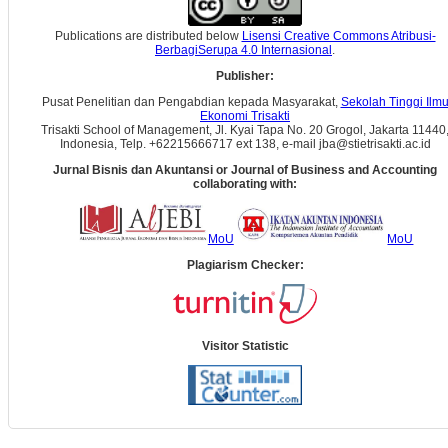
Publications are distributed below
Lisensi Creative Commons Atribusi-
BerbagiSerupa 4.0 Internasional
.
Publisher:
Pusat Penelitian dan Pengabdian kepada Masyarakat,
Sekolah Tinggi Ilm
Ekonomi Trisakti
Trisakti School of Management, Jl. Kyai Tapa No. 20 Grogol, Jakarta 11440
Indonesia, Telp. +62215666717 ext 138, e-mail jba@stietrisakti.ac.id
Jurnal Bisnis dan Akuntansi
or Journal of Business and Accounting
collaborating with:
MoU
MoU
Plagiarism Checker:
Visitor Statistic