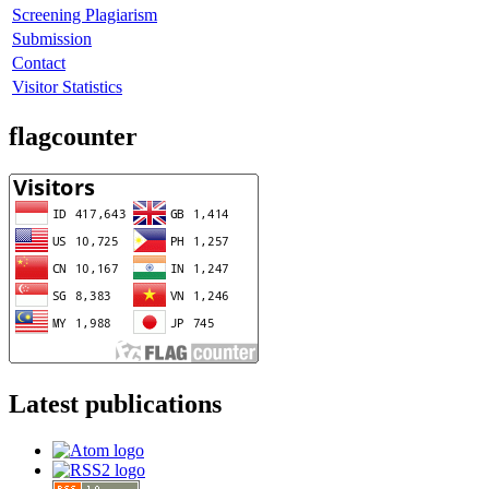
Screening Plagiarism
Submission
Contact
Visitor Statistics
flagcounter
Latest publications