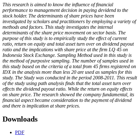
This research is aimed to know the influence of financial
performance to management decision in paying devidend to the
stock holder. The determinants of share prices have been
investigated by scholars and practitioners by employing a variety of
methods and factors. This study investigates the internal
determinants of the share price movement on sector basis. The
purpose of this study is to empirically study the effect of current
ratio, return on equity and total asset turn over on dividend payout
ratio and the implications with share price at the firm LQ 45 on
Indonesia Stock Exchange. Sampling Method used in this study is
the method of purposive sampling. The number of samples used in
this study based on the criteria of a total from 45 firms registered on
IDX in the analysis more than less 20 are used as samples for this
study. The Study was conducted in the period 2008-2011. This result
of the study using path analysis finds that the total asset turn over
effects the dividend payout ratio. While the return on equity effects
on share price. The research showed the company fundamental, its
financial aspect became consideration to the payment of dividend
and there is implication at share prices.
Downloads
PDF