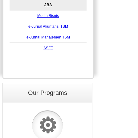
JBA
Media Bisnis
e-Jurnal Akuntansi TSM
e-Jurnal Manajemen TSM
ASET
Our Programs
⚙