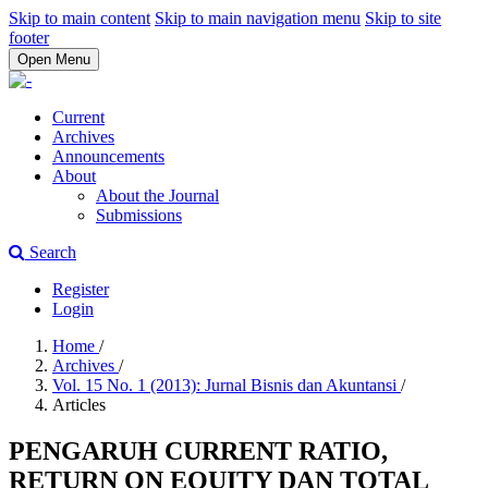
Skip to main content
Skip to main navigation menu
Skip to site
footer
Open Menu
Current
Archives
Announcements
About
About the Journal
Submissions
Search
Register
Login
Home
/
Archives
/
Vol. 15 No. 1 (2013): Jurnal Bisnis dan Akuntansi
/
Articles
PENGARUH CURRENT RATIO,
RETURN ON EQUITY DAN TOTAL