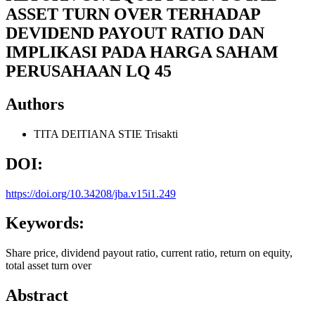
ASSET TURN OVER TERHADAP
DEVIDEND PAYOUT RATIO DAN
IMPLIKASI PADA HARGA SAHAM
PERUSAHAAN LQ 45
Authors
TITA DEITIANA
STIE Trisakti
DOI:
https://doi.org/10.34208/jba.v15i1.249
Keywords:
Share price, dividend payout ratio, current ratio, return on equity,
total asset turn over
Abstract