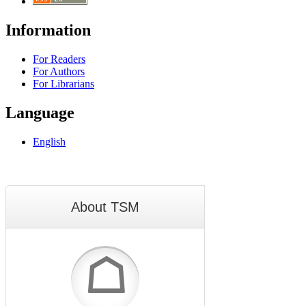
Information
For Readers
For Authors
For Librarians
Language
English
About TSM
☖