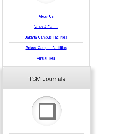
About Us
News & Events
Jakarta Campus Facilities
Bekasi Campus Facilities
Virtual Tour
TSM Journals
❏