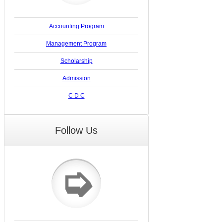
Accounting Program
Management Program
Scholarship
Admission
C D C
Follow Us
➭