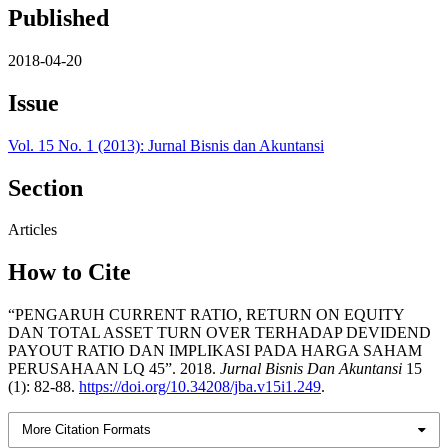
Published
2018-04-20
Issue
Vol. 15 No. 1 (2013): Jurnal Bisnis dan Akuntansi
Section
Articles
How to Cite
“PENGARUH CURRENT RATIO, RETURN ON EQUITY
DAN TOTAL ASSET TURN OVER TERHADAP DEVIDEND
PAYOUT RATIO DAN IMPLIKASI PADA HARGA SAHAM
PERUSAHAAN LQ 45”. 2018.
Jurnal Bisnis Dan Akuntansi
15
(1): 82-88.
https://doi.org/10.34208/jba.v15i1.249
.
More Citation Formats