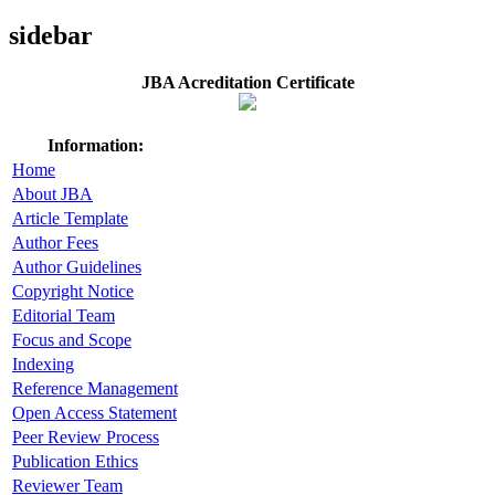
sidebar
JBA Acreditation Certificate
Information:
Home
About JBA
Article Template
Author Fees
Author Guidelines
Copyright Notice
Editorial Team
Focus and Scope
Indexing
Reference Management
Open Access Statement
Peer Review Process
Publication Ethics
Reviewer Team