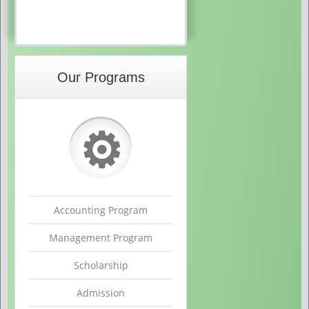
Our Programs
⚙
Accounting Program
Management Program
Scholarship
Admission