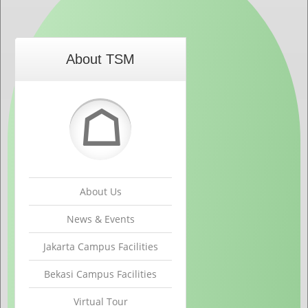
About TSM
☖
About Us
News & Events
Jakarta Campus Facilities
Bekasi Campus Facilities
Virtual Tour