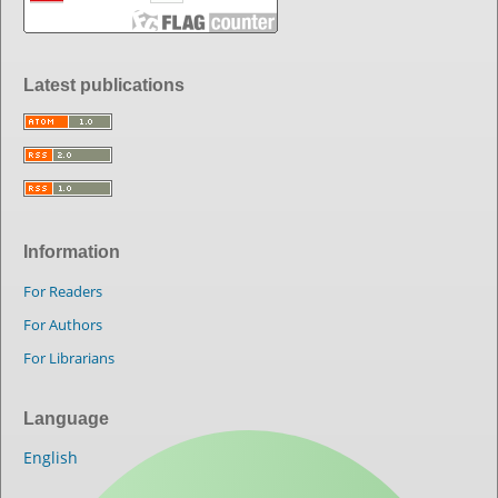
Latest publications
Information
For Readers
For Authors
For Librarians
Language
English