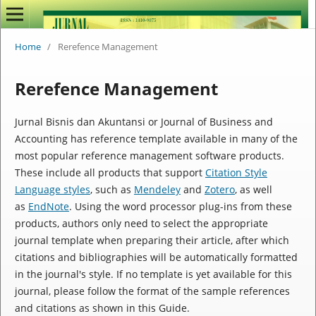
Home
/
Rerefence Management
Rerefence Management
Jurnal Bisnis dan Akuntansi
or Journal of Business and
Accounting
has reference template available in many of the
most popular reference management software products.
These include all products that support
Citation Style
Language styles
, such as
Mendeley
and
Zotero
, as well
as
EndNote
. Using the word processor plug-ins from these
products, authors only need to select the appropriate
journal template when preparing their article, after which
citations and bibliographies will be automatically formatted
in the journal's style. If no template is yet available for this
journal, please follow the format of the sample references
and citations as shown in this Guide.