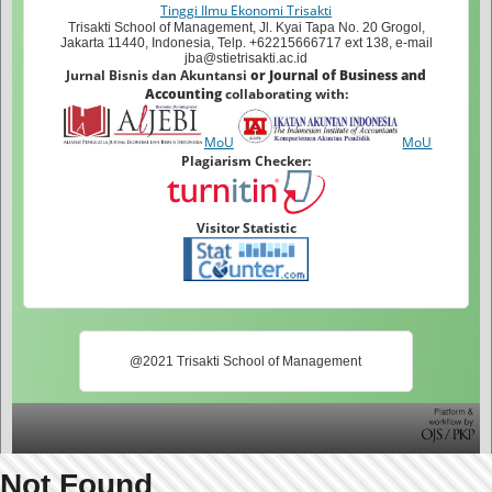
Tinggi Ilmu Ekonomi Trisakti
Trisakti School of Management, Jl. Kyai Tapa No. 20 Grogol,
Jakarta 11440, Indonesia, Telp. +62215666717 ext 138, e-mail
jba@stietrisakti.ac.id
Jurnal Bisnis dan Akuntansi
or Journal of Business and
Accounting
collaborating with:
MoU
MoU
Plagiarism Checker:
Visitor Statistic
@2021 Trisakti School of Management
Not Found