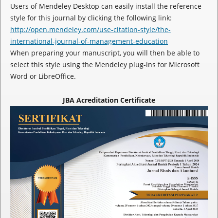
Users of Mendeley Desktop can easily install the reference
style for this journal by clicking the following link:
http://open.mendeley.com/use-citation-style/the-
international-journal-of-management-education
When preparing your manuscript, you will then be able to
select this style using the Mendeley plug-ins for Microsoft
Word or LibreOffice.
JBA Acreditation Certificate