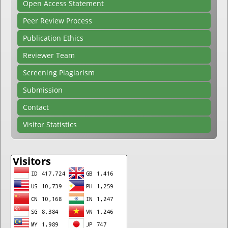
Open Access Statement
Peer Review Process
Publication Ethics
Reviewer Team
Screening Plagiarism
Submission
Contact
Visitor Statistics