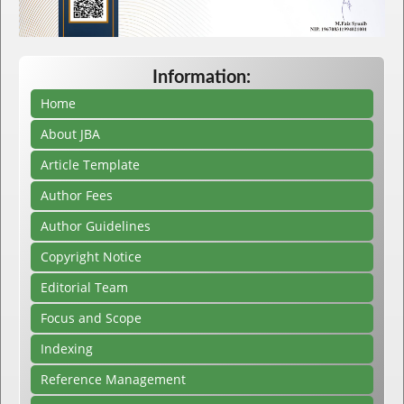
Information:
Home
About JBA
Article Template
Author Fees
Author Guidelines
Copyright Notice
Editorial Team
Focus and Scope
Indexing
Reference Management