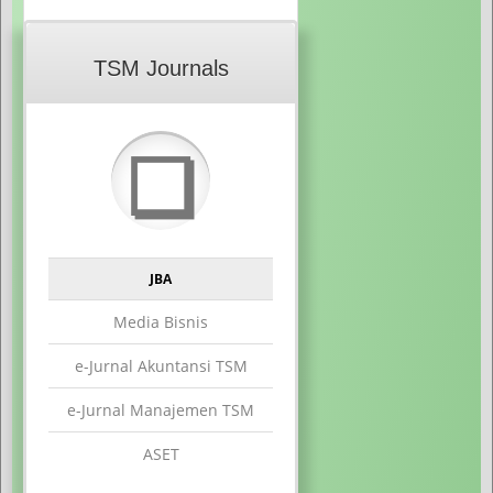
TSM Journals
❏
JBA
Media Bisnis
e-Jurnal Akuntansi TSM
e-Jurnal Manajemen TSM
ASET