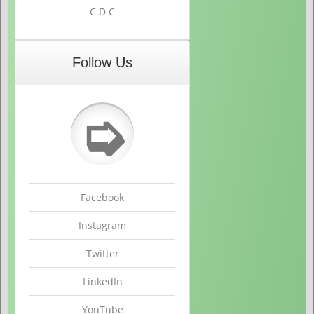
C D C
Follow Us
➭
Facebook
Instagram
Twitter
LinkedIn
YouTube