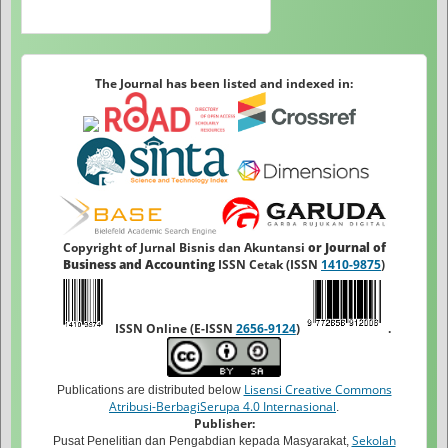
The Journal has been listed and indexed in:
Copyright of Jurnal Bisnis dan Akuntansi
or Journal of
Business and Accounting
ISSN Cetak (ISSN
1410-9875
)
ISSN Online (E-ISSN
2656-9124
)
.
Lisensi Creative Commons
Publications are distributed below
Atribusi-BerbagiSerupa 4.0 Internasional
.
Publisher:
Sekolah
Pusat Penelitian dan Pengabdian kepada Masyarakat,