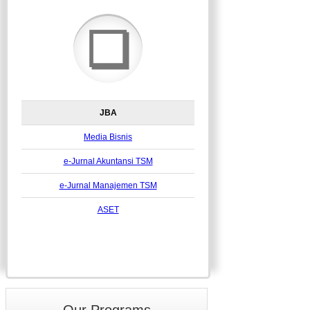
❏
JBA
Media Bisnis
e-Jurnal Akuntansi TSM
e-Jurnal Manajemen TSM
ASET
Our Programs