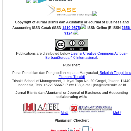
Copyright of Jurnal Bisnis dan Akuntansi
or Journal of Business and
Accounting
ISSN Cetak (ISSN
1410-9875
)
ISSN Online (E-ISSN
2656-
9124
)
.
Publications are distributed below
Lisensi Creative Commons Atribusi-
BerbagiSerupa 4.0 Internasional
.
Publisher:
Pusat Penelitian dan Pengabdian kepada Masyarakat,
Sekolah Tinggi Ilm
Ekonomi Trisakti
Trisakti School of Management, Jl. Kyai Tapa No. 20 Grogol, Jakarta 11440
Indonesia, Telp. +62215666717 ext 138, e-mail jba@stietrisakti.ac.id
Jurnal Bisnis dan Akuntansi
or Journal of Business and Accounting
collaborating with:
MoU
MoU
Plagiarism Checker: