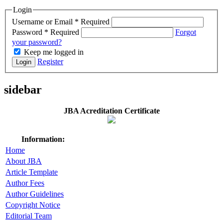
Login
Username or Email
*
Required
Password
*
Required
Forgot
your password?
Keep me logged in
Register
Login
sidebar
JBA Acreditation Certificate
Information:
Home
About JBA
Article Template
Author Fees
Author Guidelines
Copyright Notice
Editorial Team