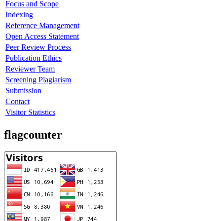
Focus and Scope
Indexing
Reference Management
Open Access Statement
Peer Review Process
Publication Ethics
Reviewer Team
Screening Plagiarism
Submission
Contact
Visitor Statistics
flagcounter