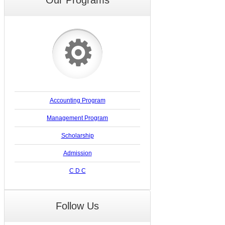
⚙
Accounting Program
Management Program
Scholarship
Admission
C D C
Follow Us