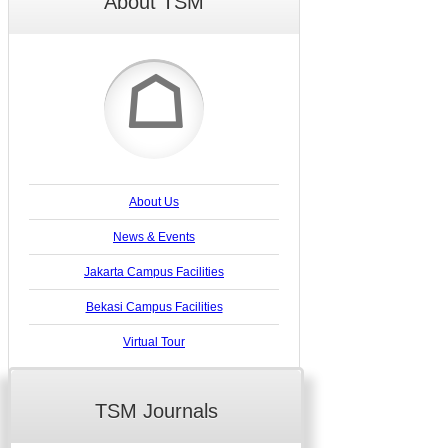
About TSM
☖
About Us
News & Events
Jakarta Campus Facilities
Bekasi Campus Facilities
Virtual Tour
TSM Journals