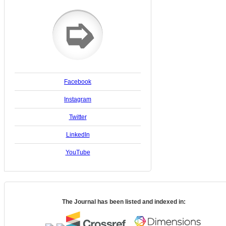
➭
Facebook
Instagram
Twitter
LinkedIn
YouTube
The Journal has been listed and indexed in: