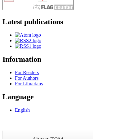
Latest publications
Information
For Readers
For Authors
For Librarians
Language
English