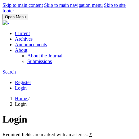
Skip to main content
Skip to main navigation menu
Skip to site
footer
Open Menu
Current
Archives
Announcements
About
About the Journal
Submissions
Search
Register
Login
Home
/
Login
Login
Required fields are marked with an asterisk:
*