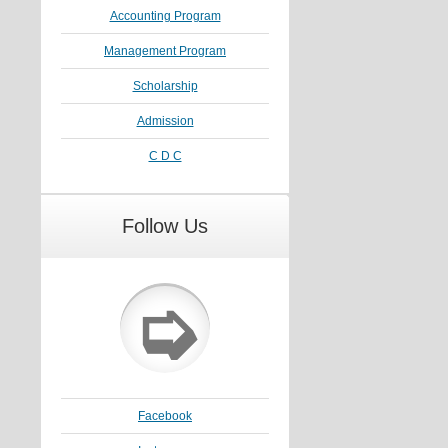
Accounting Program
Management Program
Scholarship
Admission
C D C
Follow Us
➭
Facebook