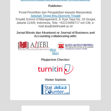
Publisher:
Pusat Penelitian dan Pengabdian kepada Masyarakat,
Sekolah Tinggi Ilmu Ekonomi Trisakti
Trisakti School of Management, Jl. Kyai Tapa No. 20 Grogol,
Jakarta 11440, Indonesia, Telp. +62215666717 ext 138, e-
mail jba@stietrisakti.ac.id
Jurnal Bisnis dan Akuntansi
or Journal of Business and
Accounting
collaborating with:
MoU
MoU
Plagiarism Checker:
Visitor Statistic