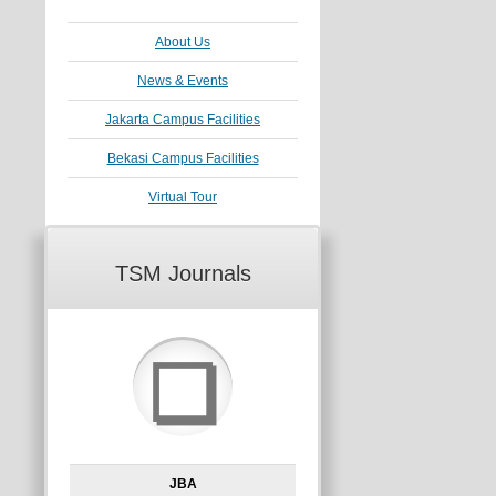
About Us
News & Events
Jakarta Campus Facilities
Bekasi Campus Facilities
Virtual Tour
TSM Journals
❏
JBA