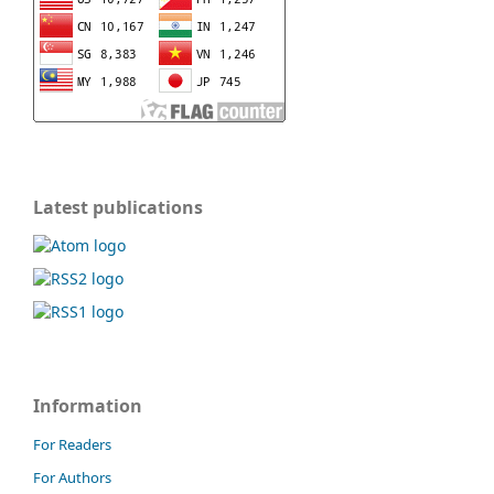
Latest publications
Information
For Readers
For Authors