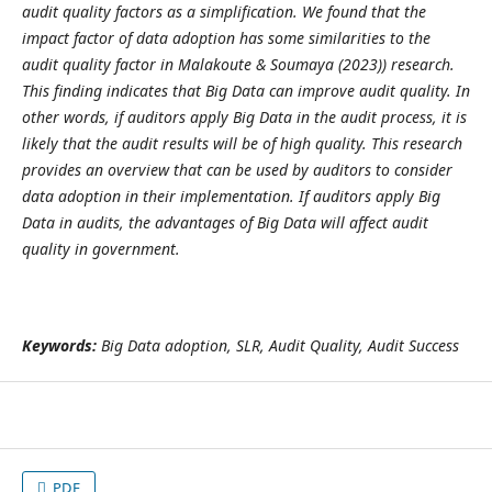
audit quality factors as a simplification. We found that the
impact factor of data adoption has some similarities to the
audit quality factor in
Malakoute & Soumaya (2023)
) research.
This finding indicates that Big Data can improve audit quality. In
other words, if auditors apply Big Data in the audit process, it is
likely that the audit results will be of high quality. This research
provides an overview that can be used by auditors to consider
data adoption in their implementation. If auditors apply Big
Data in audits, the advantages of Big Data will affect audit
quality in government.
Keywords:
Big Data adoption, SLR, Audit Quality, Audit Success
PDF