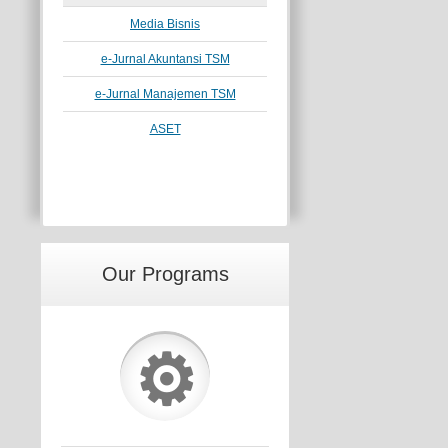
Media Bisnis
e-Jurnal Akuntansi TSM
e-Jurnal Manajemen TSM
ASET
Our Programs
⚙