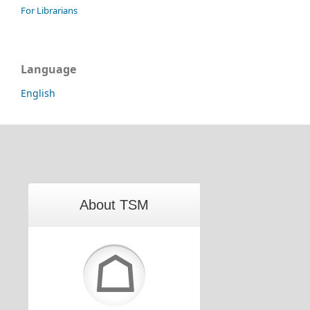
For Librarians
Language
English
About TSM
☖