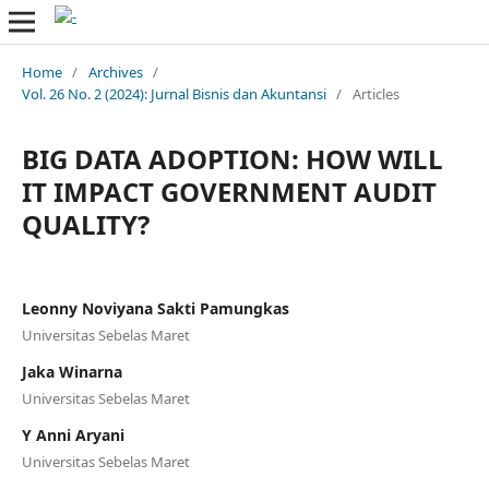
Home
/
Archives
/
Vol. 26 No. 2 (2024): Jurnal Bisnis dan Akuntansi
/
Articles
BIG DATA ADOPTION: HOW WILL
IT IMPACT GOVERNMENT AUDIT
QUALITY?
Leonny Noviyana Sakti Pamungkas
Universitas Sebelas Maret
Jaka Winarna
Universitas Sebelas Maret
Y Anni Aryani
Universitas Sebelas Maret