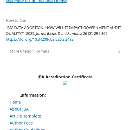
ShareAlike 4.0 International License
.
How to Cite
“BIG DATA ADOPTION: HOW WILL IT IMPACT GOVERNMENT AUDIT
QUALITY?”. 2025.
Jurnal Bisnis Dan Akuntansi
26 (2): 291-306.
https://doi.org/10.34208/jba.v26i2.2493
.
More Citation Formats
JBA Acreditation Certificate
Information:
Home
About JBA
Article Template
Author Fees
Author Guidelines