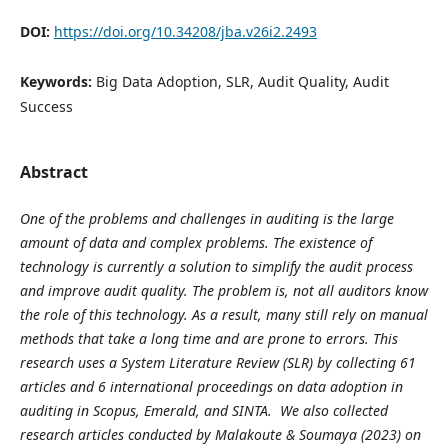
DOI:
https://doi.org/10.34208/jba.v26i2.2493
Keywords:
Big Data Adoption, SLR, Audit Quality, Audit
Success
Abstract
One of the problems and challenges in auditing is the large
amount of data and complex problems. The existence of
technology is currently a solution to simplify the audit process
and improve audit quality. The problem is, not all auditors know
the role of this technology. As a result, many still rely on manual
methods that take a long time and are prone to errors. This
research uses a System Literature Review (SLR) by collecting 61
articles and 6 international proceedings on data adoption in
auditing in Scopus, Emerald, and SINTA. We also collected
research articles conducted by
Malakoute & Soumaya (2023)
on