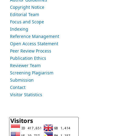
Copyright Notice
Editorial Team
Focus and Scope
Indexing
Reference Management
Open Access Statement
Peer Review Process
Publication Ethics
Reviewer Team
Screening Plagiarism
Submission
Contact
Visitor Statistics