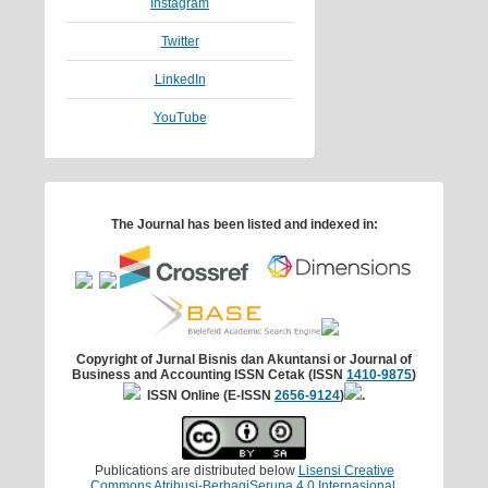
Instagram
Twitter
LinkedIn
YouTube
The Journal has been listed and indexed in:
Copyright of Jurnal Bisnis dan Akuntansi
or Journal of
Business and Accounting
ISSN Cetak (ISSN
1410-9875
)
ISSN Online (E-ISSN
2656-9124
)
.
Publications are distributed below
Lisensi Creative
Commons Atribusi-BerbagiSerupa 4.0 Internasional
.