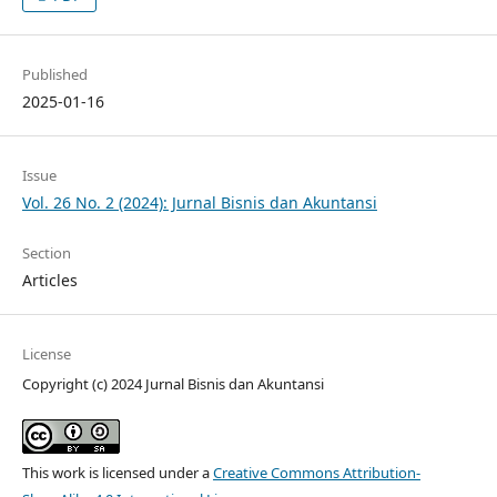
Published
2025-01-16
Issue
Vol. 26 No. 2 (2024): Jurnal Bisnis dan Akuntansi
Section
Articles
License
Copyright (c) 2024 Jurnal Bisnis dan Akuntansi
This work is licensed under a
Creative Commons Attribution-