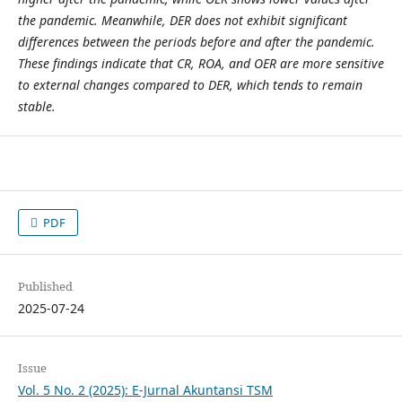
the pandemic. Meanwhile, DER does not exhibit significant
differences between the periods before and after the pandemic.
These findings indicate that CR, ROA, and OER are more sensitive
to external changes compared to DER, which tends to remain
stable.
PDF
Published
2025-07-24
Issue
Vol. 5 No. 2 (2025): E-Jurnal Akuntansi TSM