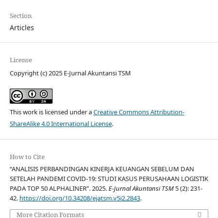
Section
Articles
License
Copyright (c) 2025 E-Jurnal Akuntansi TSM
This work is licensed under a
Creative Commons Attribution-
ShareAlike 4.0 International License
.
How to Cite
“ANALISIS PERBANDINGAN KINERJA KEUANGAN SEBELUM DAN
SETELAH PANDEMI COVID-19: STUDI KASUS PERUSAHAAN LOGISTIK
PADA TOP 50 ALPHALINER”. 2025.
E-Jurnal Akuntansi TSM
5 (2): 231-
42.
https://doi.org/10.34208/ejatsm.v5i2.2843
.
More Citation Formats