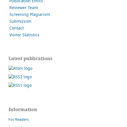
Publication Ethics
Reviewer Team
Screening Plagiarism
Submission
Contact
Visitor Statistics
Latest publications
Information
For Readers