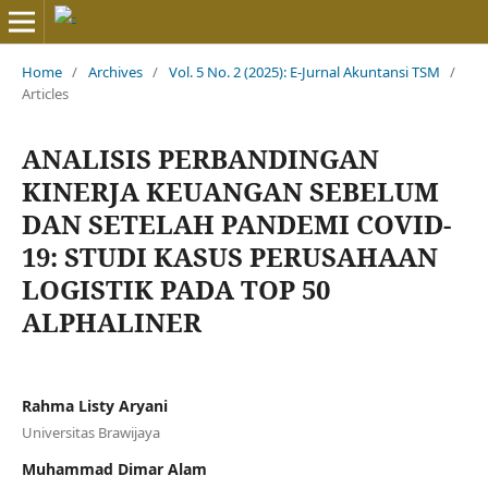
Home
/
Archives
/
Vol. 5 No. 2 (2025): E-Jurnal Akuntansi TSM
/
Articles
ANALISIS PERBANDINGAN
KINERJA KEUANGAN SEBELUM
DAN SETELAH PANDEMI COVID-
19: STUDI KASUS PERUSAHAAN
LOGISTIK PADA TOP 50
ALPHALINER
Rahma Listy Aryani
Universitas Brawijaya
Muhammad Dimar Alam