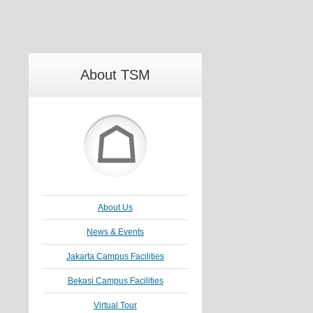
About TSM
☖
About Us
News & Events
Jakarta Campus Facilities
Bekasi Campus Facilities
Virtual Tour