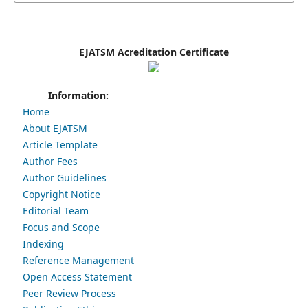
EJATSM Acreditation Certificate
Information:
Home
About EJATSM
Article Template
Author Fees
Author Guidelines
Copyright Notice
Editorial Team
Focus and Scope
Indexing
Reference Management
Open Access Statement
Peer Review Process