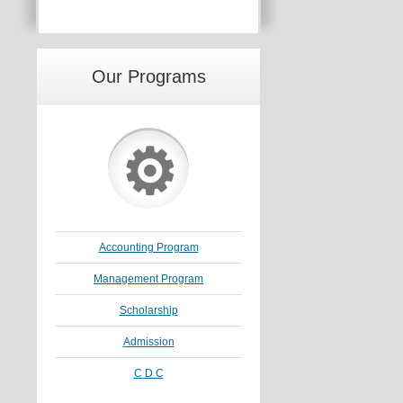
Our Programs
⚙
Accounting Program
Management Program
Scholarship
Admission
C D C