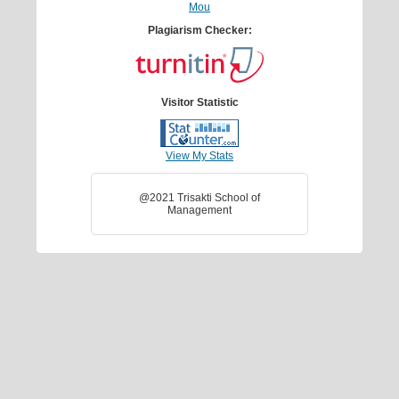
Mou
Plagiarism Checker:
Visitor Statistic
View My Stats
@2021 Trisakti School of
Management