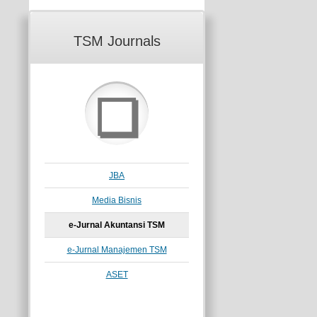
TSM Journals
❏
JBA
Media Bisnis
e-Jurnal Akuntansi TSM
e-Jurnal Manajemen TSM
ASET