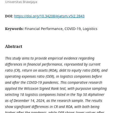
Universitas Brawijaya
DOI:
https://doi.org/10.34208/ejatsm.v5i2.2843
Keywords:
Financial Performance, COVID-19, Logistics
Abstract
This study aims to provide empirical evidence regarding
differences in financial performance, represented by current
ratio (CR), return on assets (ROA), debt to equity ratio (DER), and
operating expenses ratio (OER), in logistics companies before
and after the COVID-19 pandemic. This comparative research
applied the Wilcoxon Signed Rank test, with purposive sampling
selecting 18 logistics companies listed in the Top 50 Alphaliner
as of December 14, 2024, as the research sample. The results
show significant differences in CR and ROA, with both being
higher after the pandemic, while OER shows lower values after