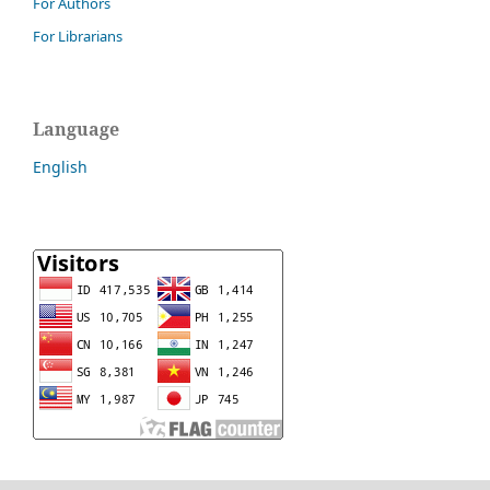
For Authors
For Librarians
Language
English