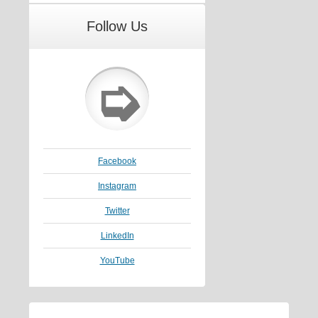
Follow Us
➭
Facebook
Instagram
Twitter
LinkedIn
YouTube