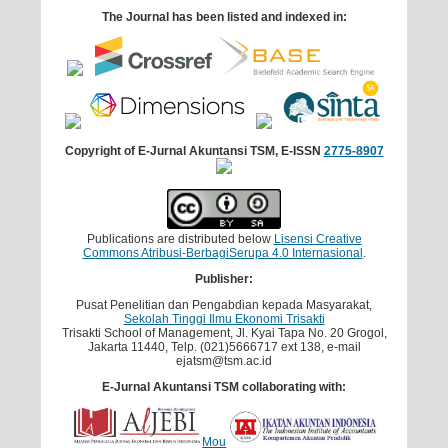
The Journal has been listed and indexed in:
Copyright of E-Jurnal Akuntansi TSM, E-ISSN
2775-8907
Publications are distributed below
Lisensi Creative
Commons Atribusi-BerbagiSerupa 4.0 Internasional
.
Publisher:
Pusat Penelitian dan Pengabdian kepada Masyarakat,
Sekolah Tinggi Ilmu Ekonomi Trisakti
Trisakti School of Management, Jl. Kyai Tapa No. 20 Grogol,
Jakarta 11440, Telp. (021)5666717 ext 138, e-mail
ejatsm@tsm.ac.id
E-Jurnal Akuntansi TSM collaborating with:
Mou