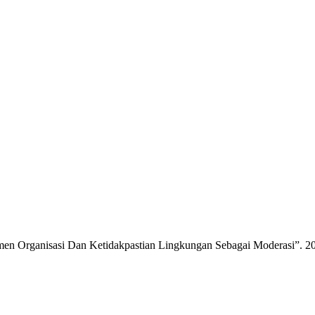
tmen Organisasi Dan Ketidakpastian Lingkungan Sebagai Moderasi”. 2