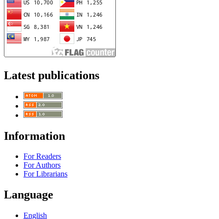
Latest publications
Information
For Readers
For Authors
For Librarians
Language
English