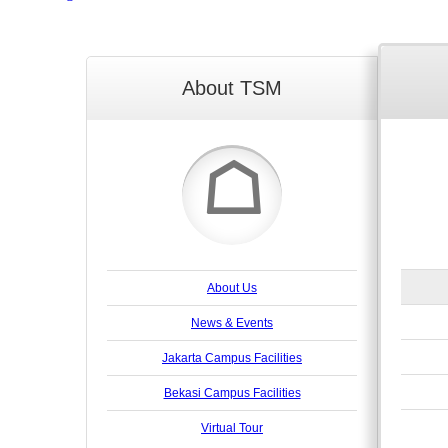
About TSM
☖
About Us
News & Events
Jakarta Campus Facilities
Bekasi Campus Facilities
Virtual Tour