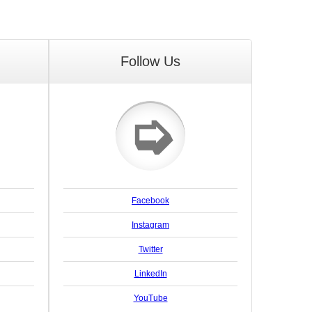
Follow Us
➭
Facebook
Instagram
Twitter
LinkedIn
YouTube