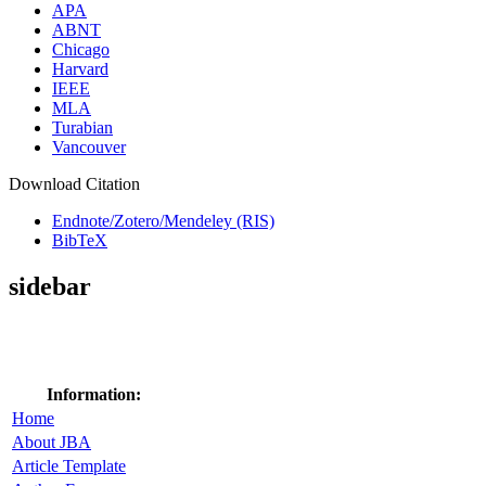
APA
ABNT
Chicago
Harvard
IEEE
MLA
Turabian
Vancouver
Download Citation
Endnote/Zotero/Mendeley (RIS)
BibTeX
sidebar
Information:
Home
About JBA
Article Template