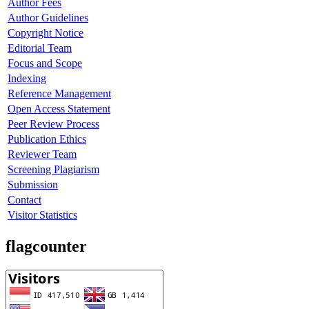
Author Fees
Author Guidelines
Copyright Notice
Editorial Team
Focus and Scope
Indexing
Reference Management
Open Access Statement
Peer Review Process
Publication Ethics
Reviewer Team
Screening Plagiarism
Submission
Contact
Visitor Statistics
flagcounter