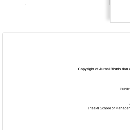
Copyright of Jurnal Bisnis dan
Public
Trisakti School of Managem