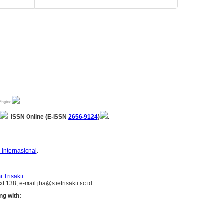
ISSN Online (E-ISSN
2656-9124
)
.
 Internasional
.
 Trisakti
 138, e-mail jba@stietrisakti.ac.id
ng with: