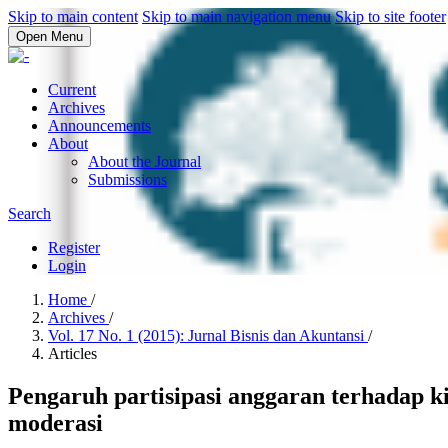
Skip to main content
Skip to main navigation menu
Skip to site footer
Open Menu
Current
Archives
Announcements
About
About the Journal
Submissions
Search
Register
Login
Home
/
Archives
/
Vol. 17 No. 1 (2015): Jurnal Bisnis dan Akuntansi
/
Articles
Pengaruh partisipasi anggaran terhadap k
moderasi