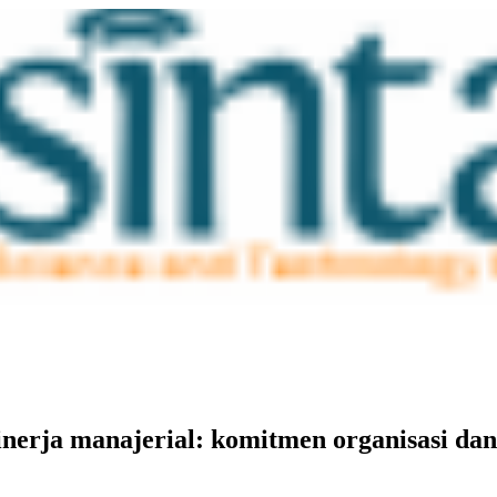
inerja manajerial: komitmen organisasi dan