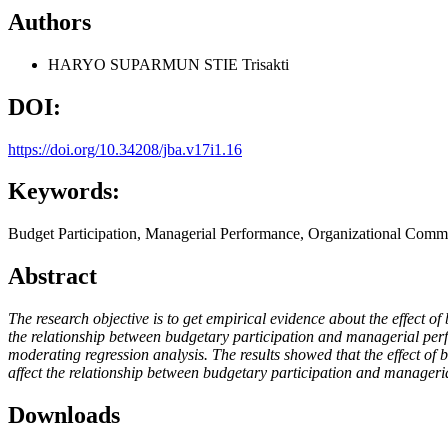
Authors
HARYO SUPARMUN
STIE Trisakti
DOI:
https://doi.org/10.34208/jba.v17i1.16
Keywords:
Budget Participation, Managerial Performance, Organizational Comm
Abstract
The research objective is to get empirical evidence about the effect 
the relationship between budgetary participation and managerial per
moderating regression analysis. The results showed that the effect of
affect the relationship between budgetary participation and manager
Downloads