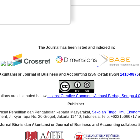
The Journal has been listed and indexed in:
 Akuntansi
or Journal of Business and Accounting
ISSN Cetak (ISSN
1410-9875
)
ations are distributed below
Lisensi Creative Commons Atribusi-BerbagiSerupa 4.0
Publisher:
Pusat Penelitian dan Pengabdian kepada Masyarakat,
Sekolah Tinggi Ilmu Ekonomi
ent, Jl. Kyai Tapa No. 20 Grogol, Jakarta 11440, Indonesia, Telp. +62215666717 ext
Jurnal Bisnis dan Akuntansi
or Journal of Business and Accounting
collaborati