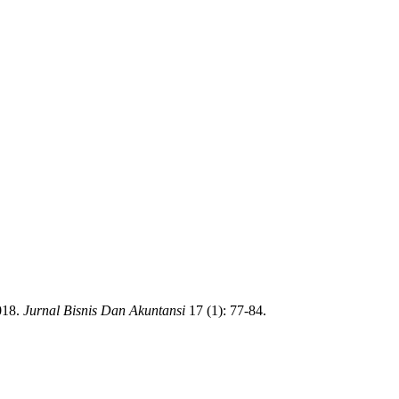
018.
Jurnal Bisnis Dan Akuntansi
17 (1): 77-84.