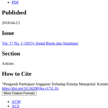
PDF
Published
2018-04-13
Issue
Vol. 17 No. 1 (2015): Jurnal Bisnis dan Akuntansi
Section
Articles
How to Cite
“Pengaruh Partisipasi Anggaran Terhadap Kinerja Manajerial: Komi
https://doi.org/10.34208/jba.v17i1.16
.
More Citation Formats
ACM
ACS