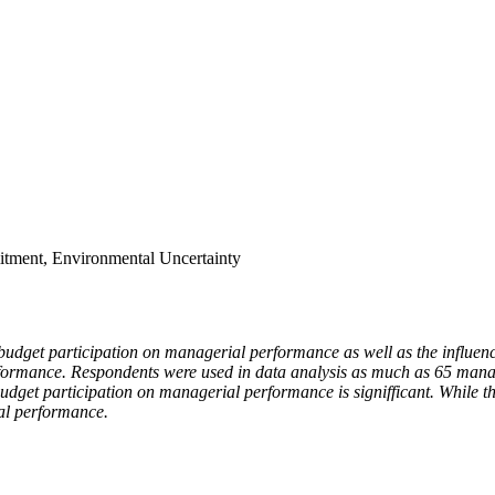
itment, Environmental Uncertainty
of budget participation on managerial performance as well as the influ
formance. Respondents were used in data analysis as much as 65 manag
 budget participation on managerial performance is signifficant. While
ial performance.