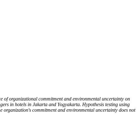
ence of organizational commitment and environmental uncertainty on
ers in hotels in Jakarta and Yogyakarta. Hypothesis testing using
 the organization's commitment and environmental uncertainty does not