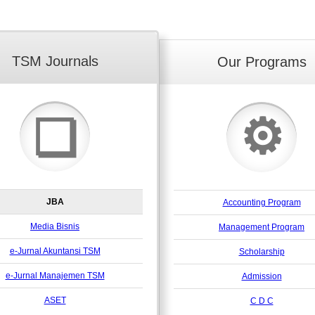
TSM Journals
Our Programs
⚙
❏
JBA
Accounting Program
Media Bisnis
Management Program
e-Jurnal Akuntansi TSM
Scholarship
e-Jurnal Manajemen TSM
Admission
ASET
C D C