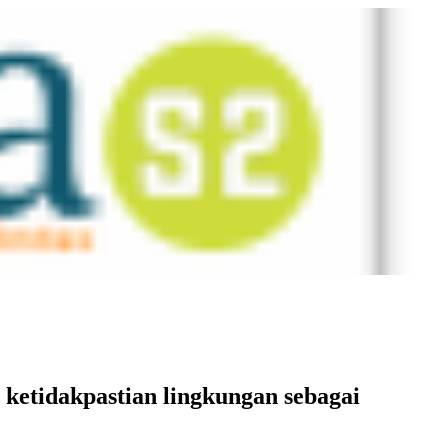
 ketidakpastian lingkungan sebagai