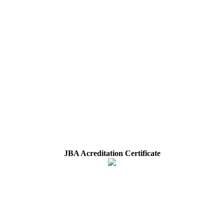
JBA Acreditation Certificate