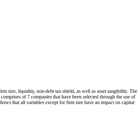
rm size, liquidity, non-debt tax shield, as well as asset tangibility. The
 comprises of 7 companies that have been selected through the use of
ows that all variables except for firm size have an impact on capital