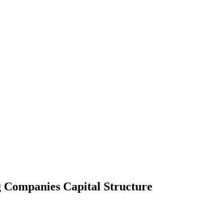
g Companies Capital Structure