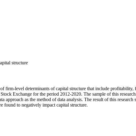
capital structure
irm-level determinants of capital structure that include profitability, fi
an Stock Exchange for the period 2012-2020. The sample of this research
 approach as the method of data analysis. The result of this research sh
 are found to negatively impact capital structure.