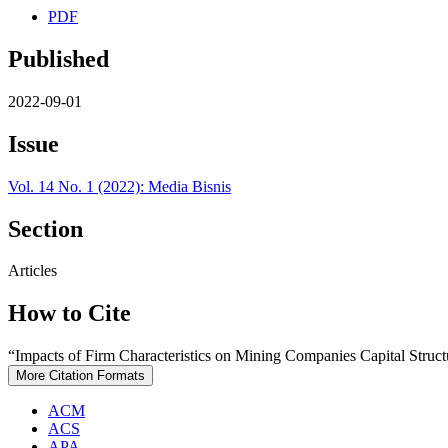
PDF
Published
2022-09-01
Issue
Vol. 14 No. 1 (2022): Media Bisnis
Section
Articles
How to Cite
“Impacts of Firm Characteristics on Mining Companies Capital Struc
More Citation Formats
ACM
ACS
APA