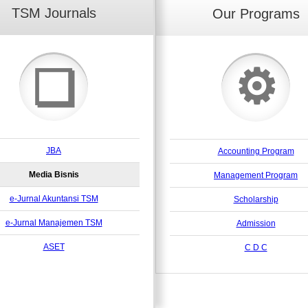
TSM Journals
Our Programs
⚙
❏
JBA
Accounting Program
Media Bisnis
Management Program
e-Jurnal Akuntansi TSM
Scholarship
e-Jurnal Manajemen TSM
Admission
ASET
C D C