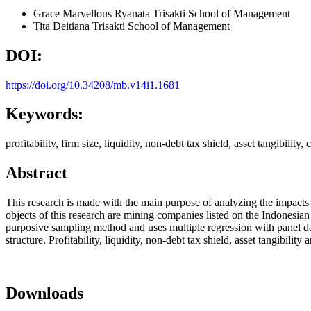
Grace Marvellous Ryanata
Trisakti School of Management
Tita Deitiana
Trisakti School of Management
DOI:
https://doi.org/10.34208/mb.v14i1.1681
Keywords:
profitability, firm size, liquidity, non-debt tax shield, asset tangibility, 
Abstract
This research is made with the main purpose of analyzing the impacts of f
objects of this research are mining companies listed on the Indonesi
purposive sampling method and uses multiple regression with panel data
structure. Profitability, liquidity, non-debt tax shield, asset tangibility
Downloads