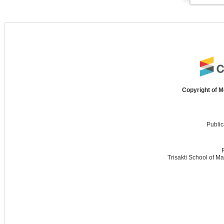
Copyright of M
Public
Trisakti School of M