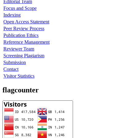
Editorial Team
Focus and Scope
Indexing
Open Access Statement
Peer Review Process
Publication Ethics
Reference Management
Reviewer Team
Screening Plagiarism
Submission
Contact
Visitor Statistics
flagcounter