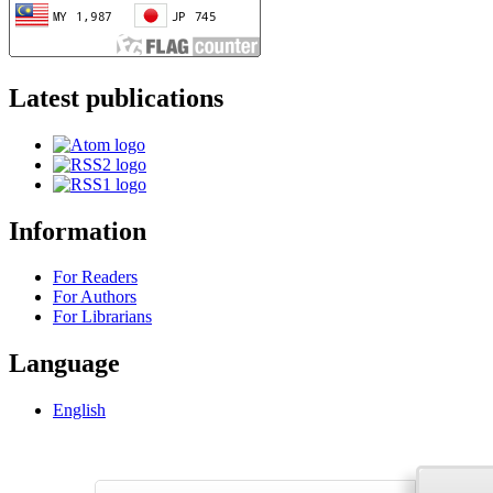
Latest publications
Information
For Readers
For Authors
For Librarians
Language
English