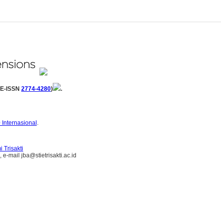
(E-ISSN
2774-4280
)
.
 Internasional
.
 Trisakti
e-mail jba@stietrisakti.ac.id