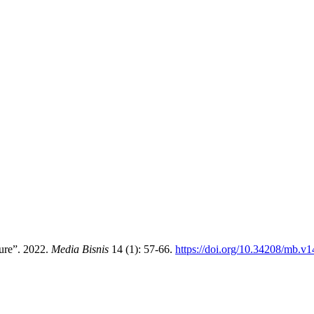
ture”. 2022.
Media Bisnis
14 (1): 57-66.
https://doi.org/10.34208/mb.v