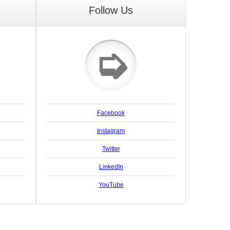
Follow Us
➭
Facebook
Instagram
Twitter
LinkedIn
YouTube