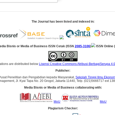
The Journal has been listed and indexed in:
edia Bisnis or Media of Business ISSN Cetak (ISSN
2085-3106
)
ISSN Online 
ations are distributed below
Lisensi Creative Commons Atribusi-BerbagiSerupa 4.0
Publisher:
Pusat Penelitian dan Pengabdian kepada Masyarakat,
Sekolah Tinggi Ilmu Ekonomi
anagement, Jl. Kyai Tapa No. 20 Grogol, Jakarta 11440, Telp. (021)5666717 ext 138, 
Media Bisnis or Media of Business collaborating with:
MoU
MoU
Plagiarism Checker: