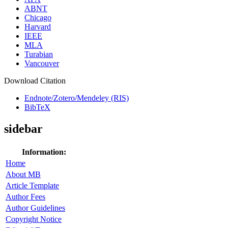
ABNT
Chicago
Harvard
IEEE
MLA
Turabian
Vancouver
Download Citation
Endnote/Zotero/Mendeley (RIS)
BibTeX
sidebar
Information:
Home
About MB
Article Template
Author Fees
Author Guidelines
Copyright Notice