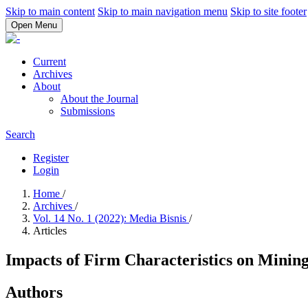
Skip to main content
Skip to main navigation menu
Skip to site footer
Open Menu
Current
Archives
About
About the Journal
Submissions
Search
Register
Login
Home
/
Archives
/
Vol. 14 No. 1 (2022): Media Bisnis
/
Articles
Impacts of Firm Characteristics on Minin
Authors