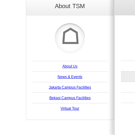
About TSM
☖
About Us
News & Events
Jakarta Campus Facilities
Bekasi Campus Facilities
Virtual Tour