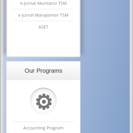
e-Jurnal Akuntansi TSM
e-Jurnal Manajemen TSM
ASET
Our Programs
⚙
Accounting Program