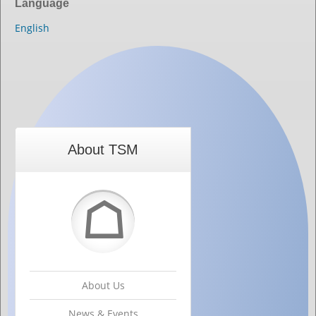
Language
English
About TSM
☖
About Us
News & Events