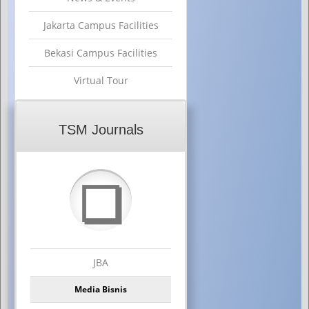
Jakarta Campus Facilities
Bekasi Campus Facilities
Virtual Tour
TSM Journals
❏
JBA
Media Bisnis