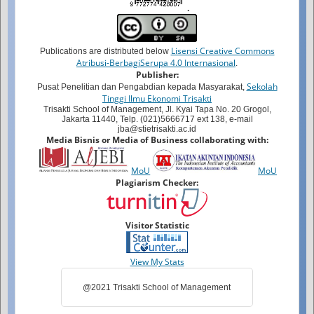
.
Lisensi Creative Commons
Publications are distributed below
Atribusi-BerbagiSerupa 4.0 Internasional
.
Publisher:
Sekolah
Pusat Penelitian dan Pengabdian kepada Masyarakat,
Tinggi Ilmu Ekonomi Trisakti
Trisakti School of Management, Jl. Kyai Tapa No. 20 Grogol,
Jakarta 11440, Telp. (021)5666717 ext 138, e-mail
jba@stietrisakti.ac.id
Media Bisnis or Media of Business collaborating with:
MoU
MoU
Plagiarism Checker:
Visitor Statistic
View My Stats
@2021 Trisakti School of Management