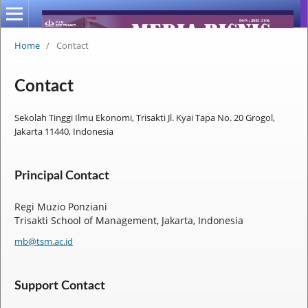
Home
/
Contact
Contact
Sekolah Tinggi Ilmu Ekonomi, Trisakti Jl. Kyai Tapa No. 20 Grogol,
Jakarta 11440, Indonesia
Principal Contact
Regi Muzio Ponziani
Trisakti School of Management, Jakarta, Indonesia
mb@tsm.ac.id
Support Contact