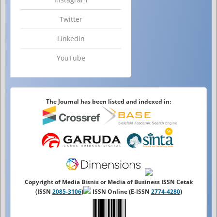
Twitter
LinkedIn
YouTube
The Journal has been listed and indexed in:
Copyright of Media Bisnis or Media of Business ISSN Cetak
(ISSN
2085-3106
)
ISSN Online (E-ISSN
2774-4280
)