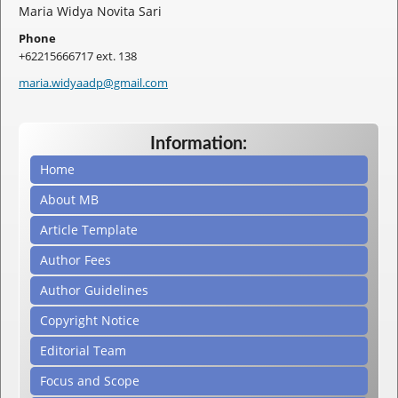
Maria Widya Novita Sari
Phone
+62215666717 ext. 138
maria.widyaadp@gmail.com
Information:
Home
About MB
Article Template
Author Fees
Author Guidelines
Copyright Notice
Editorial Team
Focus and Scope