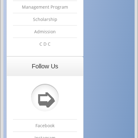
Management Program
Scholarship
Admission
C D C
Follow Us
➭
Facebook
Instagram