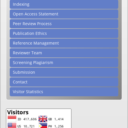
Indexing
Open Access Statement
Peer Review Process
Publication Ethics
Reference Management
Reviewer Team
Screening Plagiarism
Submission
Contact
Visitor Statistics