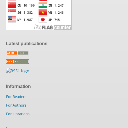
Latest publications
Information
For Readers
For Authors
For Librarians