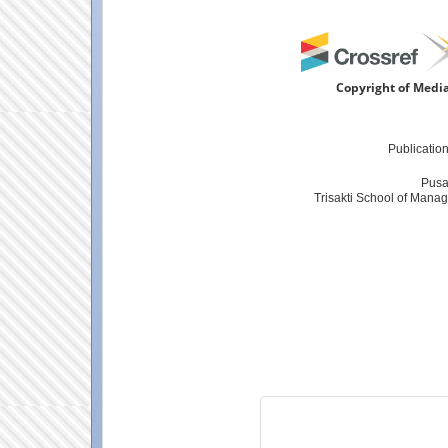
Copyright of Media
Publicatio
Pusa
Trisakti School of Manag