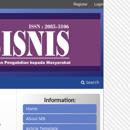
Register
Login
Search
Information:
Home
About MB
e
Article Template