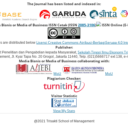
The Journal has been listed and indexed in:
 Bisnis or Media of Business ISSN Cetak (ISSN
2085-3106
)
ISSN Online (E
Lisensi Creative Commons Atribusi-BerbagiSerupa 4.0 Int
ns are distributed below
Publisher:
Sekolah Tinggi Ilmu Ekonomi Tri
t Penelitian dan Pengabdian kepada Masyarakat,
ement, Jl. Kyai Tapa No. 20 Grogol, Jakarta 11440, Telp. (021)5666717 ext 138, e-ma
Media Bisnis or Media of Business collaborating with:
MoU
MoU
Plagiarism Checker:
Visitor Statistic
View My Stats
@2021 Trisakti School of Management