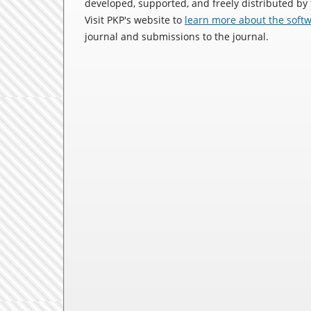
developed, supported, and freely distributed by
Visit PKP's website to
learn more about the soft
journal and submissions to the journal.