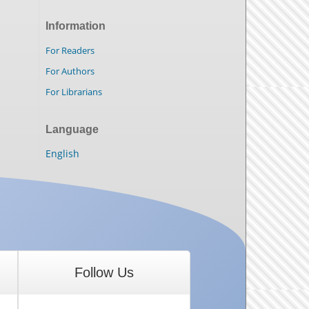
Information
For Readers
For Authors
For Librarians
Language
English
Follow Us