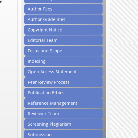
e.
Author Fees
Author Guidelines
Copyright Notice
Editorial Team
Focus and Scope
Indexing
Open Access Statement
Peer Review Process
Publication Ethics
Reference Management
Reviewer Team
Screening Plagiarism
Submission