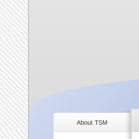
About TSM