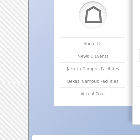
☖
About Us
News & Events
Jakarta Campus Facilities
Bekasi Campus Facilities
Virtual Tour