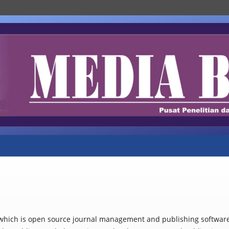
, which is open source journal management and publishing softwar