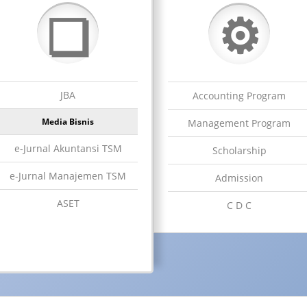
⚙
❏
JBA
Accounting Program
Media Bisnis
Management Program
e-Jurnal Akuntansi TSM
Scholarship
e-Jurnal Manajemen TSM
Admission
ASET
C D C