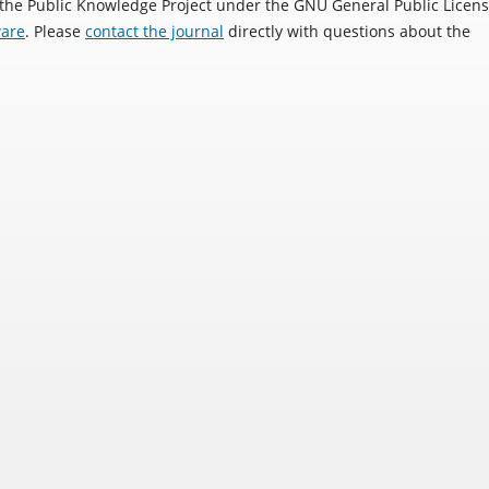
 the Public Knowledge Project under the GNU General Public Licens
ware
. Please
contact the journal
directly with questions about the