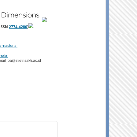
-ISSN
2774-4280
)
.
ernasional
.
sakti
il jba@stietrisakti.ac.id