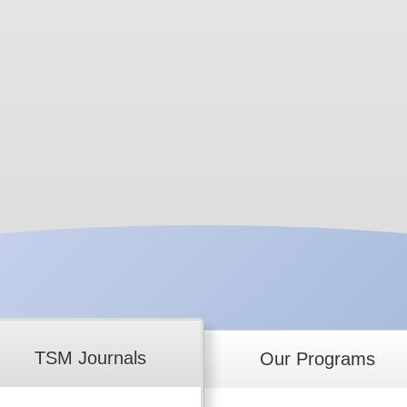
TSM Journals
Our Programs