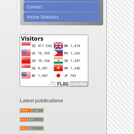
Contact
Visitor Statistics
Latest publications