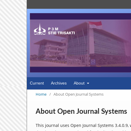
Current
Archives
About
Home
/
About Open Journal Systems
About Open Journal Systems
This journal uses Open Journal Systems 3.4.0.9