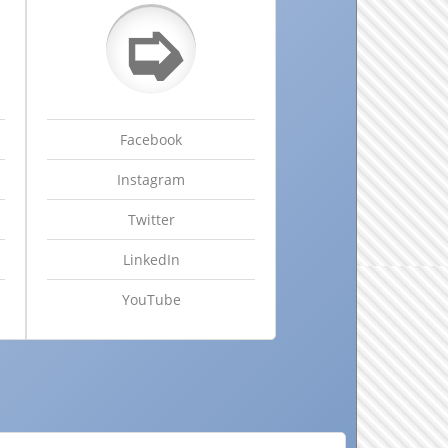
➭
Facebook
Instagram
Twitter
LinkedIn
YouTube