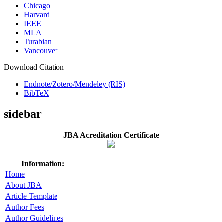
Chicago
Harvard
IEEE
MLA
Turabian
Vancouver
Download Citation
Endnote/Zotero/Mendeley (RIS)
BibTeX
sidebar
JBA Acreditation Certificate
Information:
Home
About JBA
Article Template
Author Fees
Author Guidelines