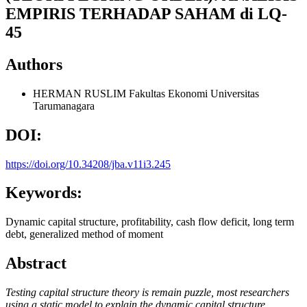
EMPIRIS TERHADAP SAHAM di LQ-
45
Authors
HERMAN RUSLIM
Fakultas Ekonomi Universitas
Tarumanagara
DOI:
https://doi.org/10.34208/jba.v11i3.245
Keywords:
Dynamic capital structure, profitability, cash flow deficit, long term
debt, generalized method of moment
Abstract
Testing capital structure theory is remain puzzle, most
researchers
using a static model to explain the dynamic capital structure,