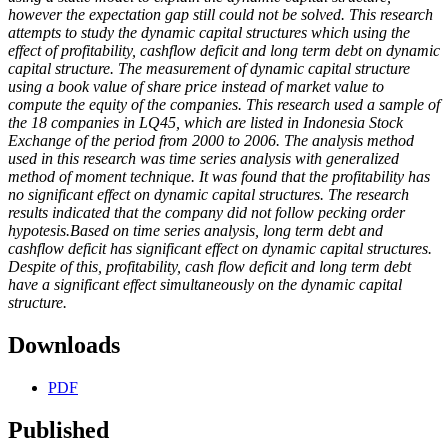
however the expectation gap still could not be solved. This research
attempts to study the dynamic capital structures which using the
effect of profitability, cashflow deficit and long term debt on dynamic
capital structure. The measurement of dynamic capital structure
using a book value of share price instead of market value to
compute the equity of the companies. This research used a sample of
the 18 companies in LQ45, which are listed in Indonesia Stock
Exchange of the period from 2000 to 2006. The analysis method
used in this research was time series analysis with generalized
method of moment technique. It was found that the profitability has
no significant effect on dynamic capital structures. The research
results indicated that the company did not follow pecking order
hypotesis.Based on time series analysis, long term debt and
cashflow deficit has significant effect on dynamic capital structures.
Despite of this, profitability, cash flow deficit and long term debt
have a significant effect simultaneously on the dynamic capital
structure.
Downloads
PDF
Published