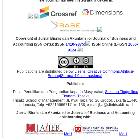
The Journal has been listed and indexed in:
Copyright of Jurnal Bisnis dan Akuntansi
or Journal of Business and
Accounting
ISSN Cetak (ISSN
1410-9875
)
ISSN Online (E-ISSN
2656-
9124
)
.
Publications are distributed below
Lisensi Creative Commons Atribusi-
BerbagiSerupa 4.0 Internasional
.
Publisher:
Pusat Penelitian dan Pengabdian kepada Masyarakat,
Sekolah Tinggi Ilm
Ekonomi Trisakti
Trisakti School of Management, Jl. Kyai Tapa No. 20 Grogol, Jakarta 11440
Indonesia, Telp. +62215666717 ext 138, e-mail jba@stietrisakti.ac.id
Jurnal Bisnis dan Akuntansi
or Journal of Business and Accounting
collaborating with:
MoU
MoU