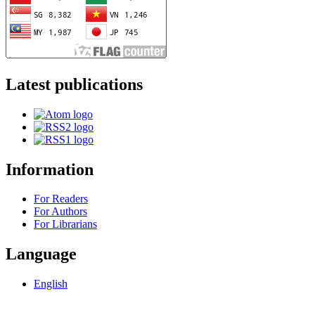
Latest publications
Information
For Readers
For Authors
For Librarians
Language
English