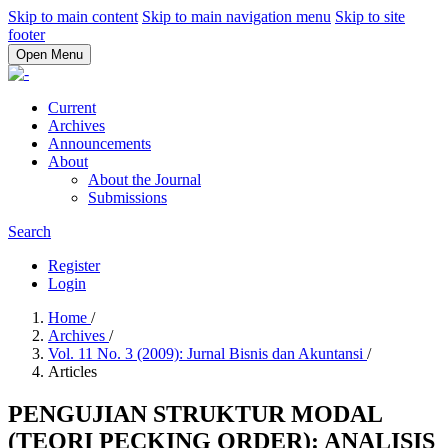
Skip to main content
Skip to main navigation menu
Skip to site
footer
Open Menu
Current
Archives
Announcements
About
About the Journal
Submissions
Search
Register
Login
Home
/
Archives
/
Vol. 11 No. 3 (2009): Jurnal Bisnis dan Akuntansi
/
Articles
PENGUJIAN STRUKTUR MODAL
(TEORI PECKING ORDER): ANALISIS