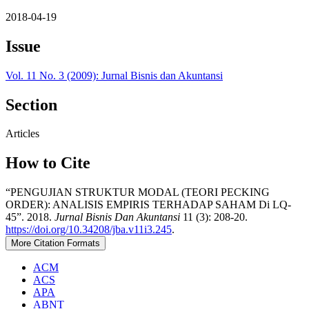
2018-04-19
Issue
Vol. 11 No. 3 (2009): Jurnal Bisnis dan Akuntansi
Section
Articles
How to Cite
“PENGUJIAN STRUKTUR MODAL (TEORI PECKING
ORDER): ANALISIS EMPIRIS TERHADAP SAHAM Di LQ-
45”. 2018.
Jurnal Bisnis Dan Akuntansi
11 (3): 208-20.
https://doi.org/10.34208/jba.v11i3.245
.
More Citation Formats
ACM
ACS
APA
ABNT