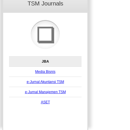
TSM Journals
❏
JBA
Media Bisnis
e-Jurnal Akuntansi TSM
e-Jurnal Manajemen TSM
ASET