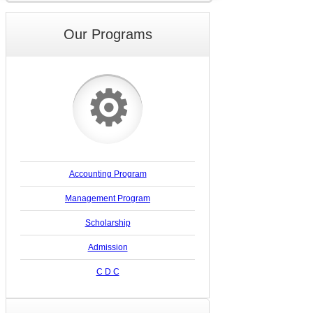
Our Programs
⚙
Accounting Program
Management Program
Scholarship
Admission
C D C