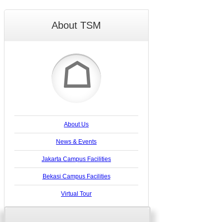
About TSM
☖
About Us
News & Events
Jakarta Campus Facilities
Bekasi Campus Facilities
Virtual Tour