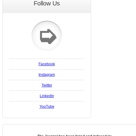
Follow Us
➭
Facebook
Instagram
Twitter
LinkedIn
YouTube