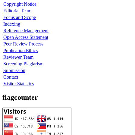
Copyright Notice
Editorial Team
Focus and Scope
Indexing
Reference Management
Open Access Statement
Peer Review Process
Publication Ethics
Reviewer Team
Screening Plagiarism
Submission
Contact
Visitor Statistics
flagcounter