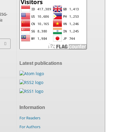
ESG-
is
Latest publications
Information
For Readers
For Authors