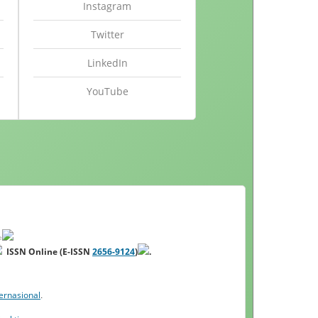
Instagram
Twitter
LinkedIn
YouTube
ISSN Online (E-ISSN
2656-9124
)
.
ernasional
.