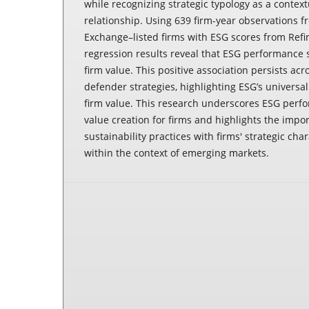
while recognizing strategic typology as a contextu
relationship. Using 639 firm-year observations 
Exchange–listed firms with ESG scores from Refin
regression results reveal that ESG performance 
firm value. This positive association persists ac
defender strategies, highlighting ESG’s universal
firm value. This research underscores ESG perf
value creation for firms and highlights the impor
sustainability practices with firms' strategic char
within the context of emerging markets.