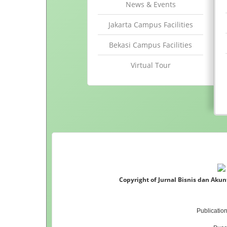
News & Events
Jakarta Campus Facilities
Bekasi Campus Facilities
Virtual Tour
Copyright of Jurnal Bisnis dan Aku
Publicatio