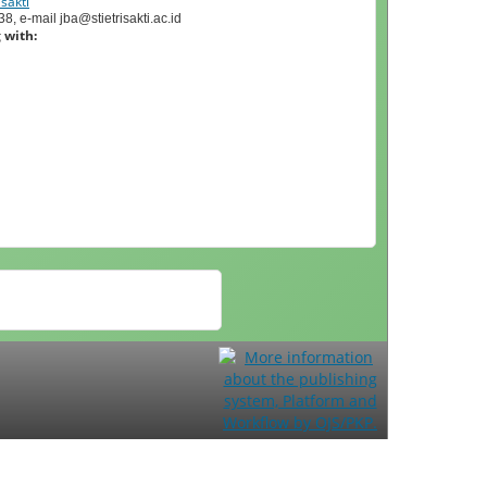
sakti
, e-mail jba@stietrisakti.ac.id
 with: