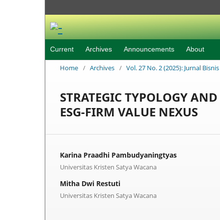
Current
Archives
Announcements
About
Home
/
Archives
/
Vol. 27 No. 2 (2025): Jurnal Bisn
STRATEGIC TYPOLOGY AND 
ESG-FIRM VALUE NEXUS
Karina Praadhi Pambudyaningtyas
Universitas Kristen Satya Wacana
Mitha Dwi Restuti
Universitas Kristen Satya Wacana