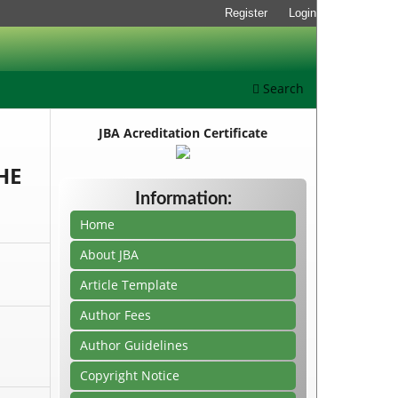
Register
Login
Search
JBA Acreditation Certificate
HE
Information:
Home
About JBA
Article Template
Author Fees
Author Guidelines
Copyright Notice