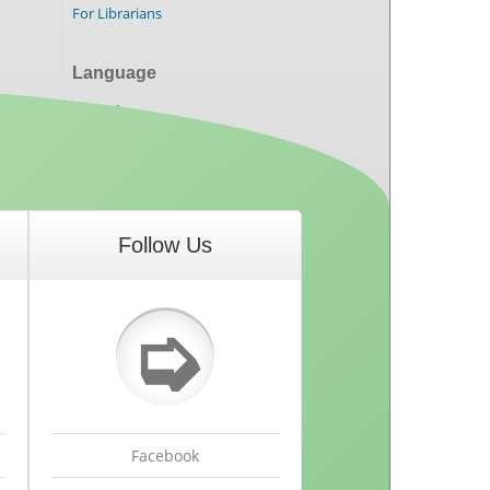
For Librarians
Language
English
Follow Us
➭
Facebook