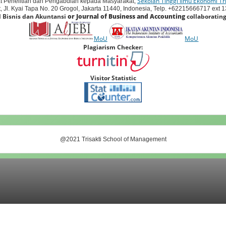
Sekolah Tinggi Ilmu Ekonomi Tri
t Penelitian dan Pengabdian kepada Masyarakat,
 Jl. Kyai Tapa No. 20 Grogol, Jakarta 11440, Indonesia, Telp. +62215666717 ext 138
l Bisnis dan Akuntansi
or Journal of Business and Accounting
collaborating
MoU
MoU
Plagiarism Checker:
Visitor Statistic
@2021 Trisakti School of Management