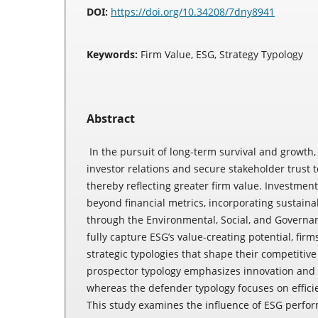
DOI:
https://doi.org/10.34208/7dny8941
Keywords:
Firm Value, ESG, Strategy Typology
Abstract
In the pursuit of long-term survival and growth
investor relations and secure stakeholder trust 
thereby reflecting greater firm value. Investmen
beyond financial metrics, incorporating sustaina
through the Environmental, Social, and Governa
fully capture ESG’s value-creating potential, firm
strategic typologies that shape their competitiv
prospector typology emphasizes innovation and 
whereas the defender typology focuses on efficie
This study examines the influence of ESG perfor