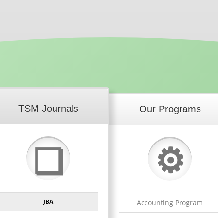
TSM Journals
Our Programs
⚙
❏
JBA
Accounting Program