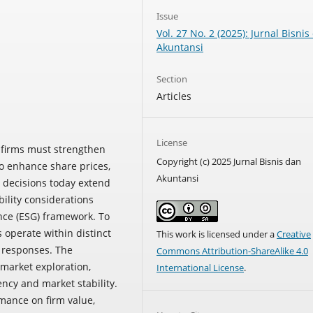
Issue
Vol. 27 No. 2 (2025): Jurnal Bisnis
Akuntansi
Section
Articles
License
, firms must strengthen
Copyright (c) 2025 Jurnal Bisnis dan
to enhance share prices,
Akuntansi
t decisions today extend
bility considerations
nce (ESG) framework. To
s operate within distinct
This work is licensed under a
Creative
e responses. The
Commons Attribution-ShareAlike 4.0
market exploration,
International License
.
ncy and market stability.
mance on firm value,