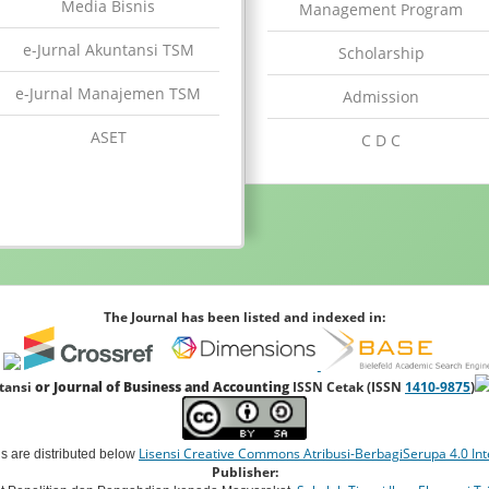
Media Bisnis
Management Program
e-Jurnal Akuntansi TSM
Scholarship
e-Jurnal Manajemen TSM
Admission
ASET
C D C
The Journal has been listed and indexed in:
ntansi
or Journal of Business and Accounting
ISSN Cetak (ISSN
1410-9875
)
Lisensi Creative Commons Atribusi-BerbagiSerupa 4.0 Int
ns are distributed below
Publisher: