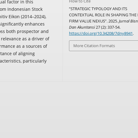
How to Cite
al factor in this
“STRATEGIC TYPOLOGY AND ITS
from Indonesian Stock
CONTEXTUAL ROLE IN SHAPING THE 
itiv Eikon (2014–2024),
FIRM VALUE NEXUS”. 2025.
Jurnal Bisn
significantly enhances
Dan Akuntansi
27 (2): 337-54.
ross both prospector and
https://doi.org/10.34208/7dny8941
.
 relevance as a driver of
More Citation Formats
ormance as a sources of
tance of aligning
acteristics, particularly