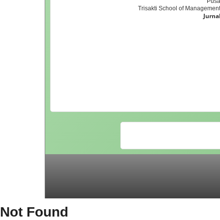
Pusa
Trisakti School of Management,
Jurna
Not Found