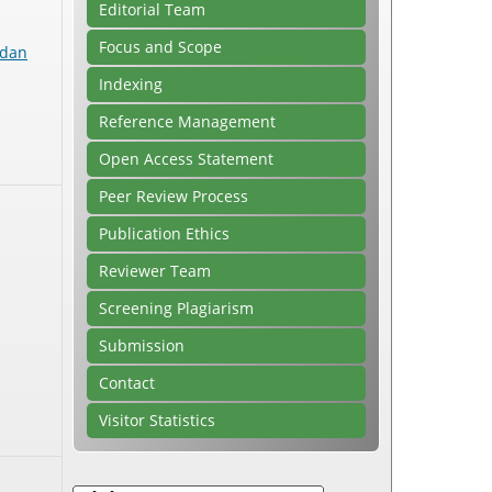
Editorial Team
Focus and Scope
 dan
Indexing
Reference Management
Open Access Statement
Peer Review Process
Publication Ethics
Reviewer Team
Screening Plagiarism
Submission
Contact
Visitor Statistics