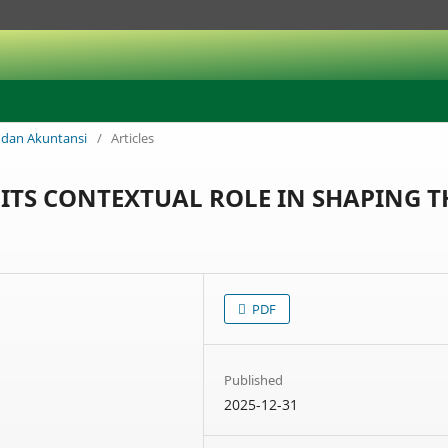
is dan Akuntansi
/
Articles
ITS CONTEXTUAL ROLE IN SHAPING T
PDF
Published
2025-12-31