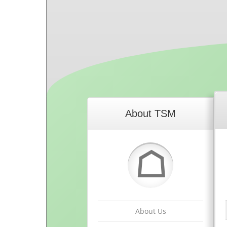
About TSM
☖
About Us