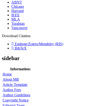
ABNT
Chicago
Harvard
IEEE
MLA
Turabian
Vancouver
Download Citation
Endnote/Zotero/Mendeley (RIS)
BibTeX
sidebar
Information:
Home
About MB
Article Template
Author Fees
Author Guidelines
Copyright Notice
Editorial Team