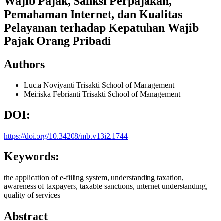
Wajib Pajak, Sanksi Perpajakan,
Pemahaman Internet, dan Kualitas
Pelayanan terhadap Kepatuhan Wajib
Pajak Orang Pribadi
Authors
Lucia Noviyanti
Trisakti School of Management
Meiriska Febrianti
Trisakti School of Management
DOI:
https://doi.org/10.34208/mb.v13i2.1744
Keywords:
the application of e-fiiling system, understanding taxation,
awareness of taxpayers, taxable sanctions, internet understanding,
quality of services
Abstract