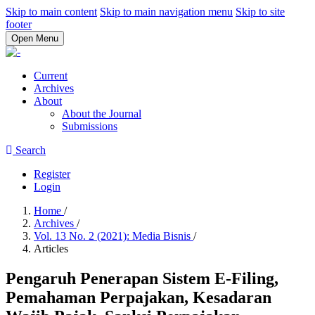
Skip to main content
Skip to main navigation menu
Skip to site
footer
Open Menu
Current
Archives
About
About the Journal
Submissions
Search
Register
Login
Home
/
Archives
/
Vol. 13 No. 2 (2021): Media Bisnis
/
Articles
Pengaruh Penerapan Sistem E-Filing,
Pemahaman Perpajakan, Kesadaran