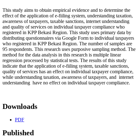
This study aims to obtain empirical evidence and to determine the
effect of the application of e-fiiling system, understanding taxation,
awareness of taxpayers, taxable sanctions, internet understanding
and quality of services on individual taxpayer compliance who
registered in KPP Bekasi Region. This study uses primary data by
distributing questionnaires via Google Form to individual taxpayers
who registered in KPP Bekasi Region. The number of samples are
95 respondents. This research uses purposive sampling method. The
method for the data analysis in this research is multiple linear
regression processed by statistical tests. The results of this study
indicate that the application of e-fiiling system, taxable sanctions,
quality of services has an effect on individual taxpayer compliance,
while understanding taxation, awareness of taxpayers, and internet
understanding have no effect on individual taxpayer compliance.
Downloads
PDF
Published