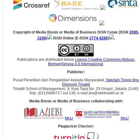
Copyright of Media Bisnis or Media of Business ISSN Cetak (ISSN
2085
3106
)
ISSN Online (E-ISSN
2774-4280
)
.
Publications are distributed below
Lisensi Creative Commons Atribusi-
BerbagiSerupa 4.0 Internasional
.
Publisher:
Pusat Penelitian dan Pengabdian kepada Masyarakat,
Sekolah Tinggi Ilm
Ekonomi Trisakti
Trisakti School of Management, Jl. Kyai Tapa No. 20 Grogol, Jakarta 11440
Telp. (021)5666717 ext 138, e-mail jba@stietrisakti.ac.id
Media Bisnis or Media of Business collaborating with:
MoU
MoU
Plagiarism Checker: