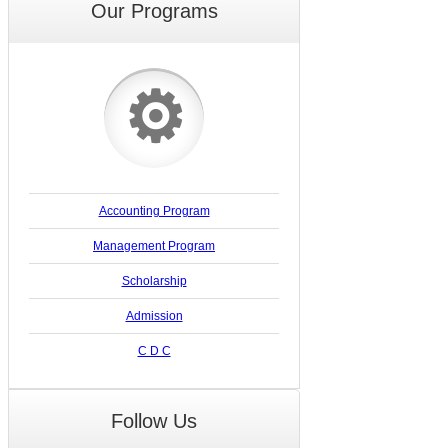
Our Programs
⚙
Accounting Program
Management Program
Scholarship
Admission
C D C
Follow Us