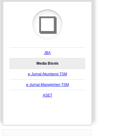
❏
JBA
Media Bisnis
e-Jurnal Akuntansi TSM
e-Jurnal Manajemen TSM
ASET