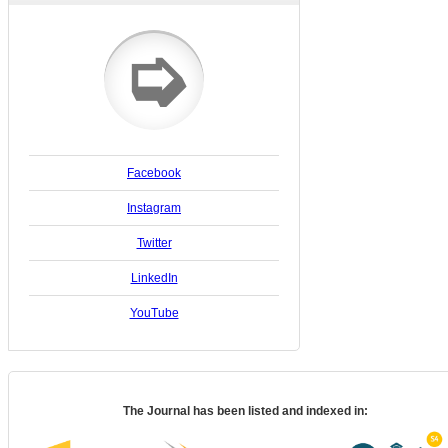
➭
Facebook
Instagram
Twitter
LinkedIn
YouTube
The Journal has been listed and indexed in: