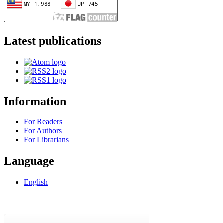
Latest publications
Information
For Readers
For Authors
For Librarians
Language
English