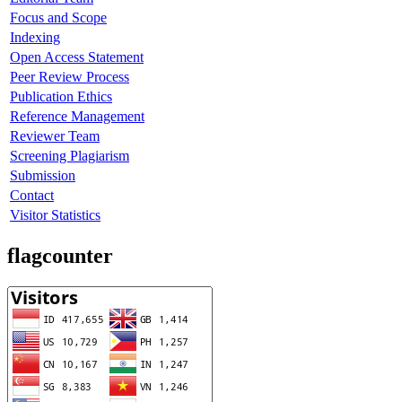
Focus and Scope
Indexing
Open Access Statement
Peer Review Process
Publication Ethics
Reference Management
Reviewer Team
Screening Plagiarism
Submission
Contact
Visitor Statistics
flagcounter