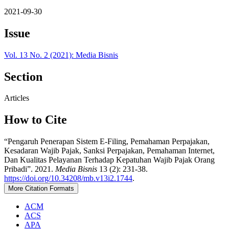
2021-09-30
Issue
Vol. 13 No. 2 (2021): Media Bisnis
Section
Articles
How to Cite
“Pengaruh Penerapan Sistem E-Filing, Pemahaman Perpajakan,
Kesadaran Wajib Pajak, Sanksi Perpajakan, Pemahaman Internet,
Dan Kualitas Pelayanan Terhadap Kepatuhan Wajib Pajak Orang
Pribadi”. 2021.
Media Bisnis
13 (2): 231-38.
https://doi.org/10.34208/mb.v13i2.1744
.
More Citation Formats
ACM
ACS
APA