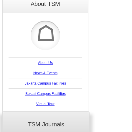
About TSM
☖
About Us
News & Events
Jakarta Campus Facilities
Bekasi Campus Facilities
Virtual Tour
TSM Journals