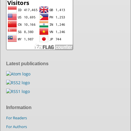
Latest publications
Information
For Readers
For Authors