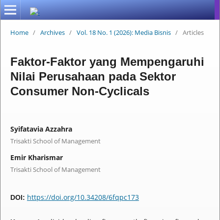
Home
/
Archives
/
Vol. 18 No. 1 (2026): Media Bisnis
/
Articles
Faktor-Faktor yang Mempengaruhi
Nilai Perusahaan pada Sektor
Consumer Non-Cyclicals
Syifatavia Azzahra
Trisakti School of Management
Emir Kharismar
Trisakti School of Management
https://doi.org/10.34208/6fqpc173
DOI: