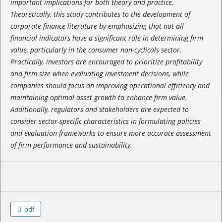
important implications for both theory and practice.
Theoretically, this study contributes to the development of
corporate finance literature by emphasizing that not all
financial indicators have a significant role in determining firm
value, particularly in the consumer non-cyclicals sector.
Practically, investors are encouraged to prioritize profitability
and firm size when evaluating investment decisions, while
companies should focus on improving operational efficiency and
maintaining optimal asset growth to enhance firm value.
Additionally, regulators and stakeholders are expected to
consider sector-specific characteristics in formulating policies
and evaluation frameworks to ensure more accurate assessment
of firm performance and sustainability.
pdf