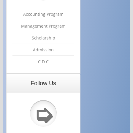
Accounting Program
Management Program
Scholarship
Admission
C D C
Follow Us
➭