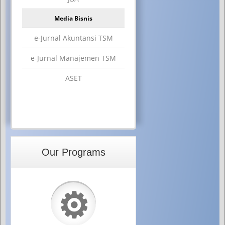
Media Bisnis
e-Jurnal Akuntansi TSM
e-Jurnal Manajemen TSM
ASET
Our Programs
⚙