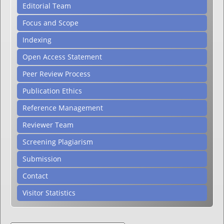
Editorial Team
Focus and Scope
Indexing
Open Access Statement
Peer Review Process
Publication Ethics
Reference Management
Reviewer Team
Screening Plagiarism
Submission
Contact
Visitor Statistics