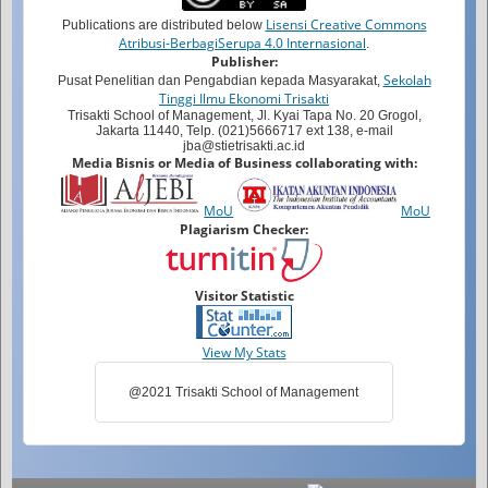
Lisensi Creative Commons
Publications are distributed below
Atribusi-BerbagiSerupa 4.0 Internasional
.
Publisher:
Sekolah
Pusat Penelitian dan Pengabdian kepada Masyarakat,
Tinggi Ilmu Ekonomi Trisakti
Trisakti School of Management, Jl. Kyai Tapa No. 20 Grogol,
Jakarta 11440, Telp. (021)5666717 ext 138, e-mail
jba@stietrisakti.ac.id
Media Bisnis or Media of Business collaborating with:
MoU
MoU
Plagiarism Checker:
Visitor Statistic
View My Stats
@2021 Trisakti School of Management