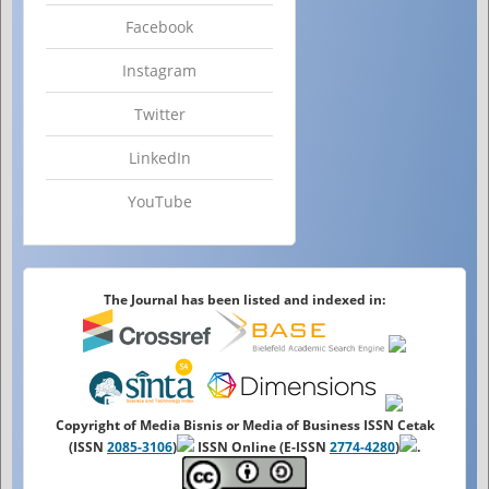
Facebook
Instagram
Twitter
LinkedIn
YouTube
The Journal has been listed and indexed in:
Copyright of Media Bisnis or Media of Business ISSN Cetak
(ISSN
2085-3106
)
ISSN Online (E-ISSN
2774-4280
)
.