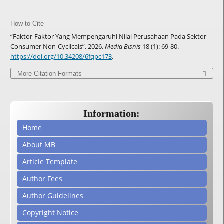
How to Cite
“Faktor-Faktor Yang Mempengaruhi Nilai Perusahaan Pada Sektor
Consumer Non-Cyclicals”. 2026.
Media Bisnis
18 (1): 69-80.
https://doi.org/10.34208/6fqpc173
.
More Citation Formats
Information:
Home
About MB
Article Template
Author Fees
Author Guidelines
Copyright Notice