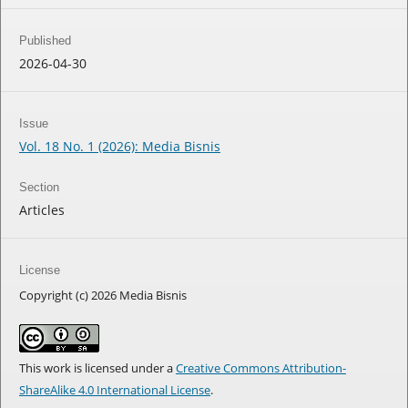
Published
2026-04-30
Issue
Vol. 18 No. 1 (2026): Media Bisnis
Section
Articles
License
Copyright (c) 2026 Media Bisnis
This work is licensed under a
Creative Commons Attribution-
ShareAlike 4.0 International License
.