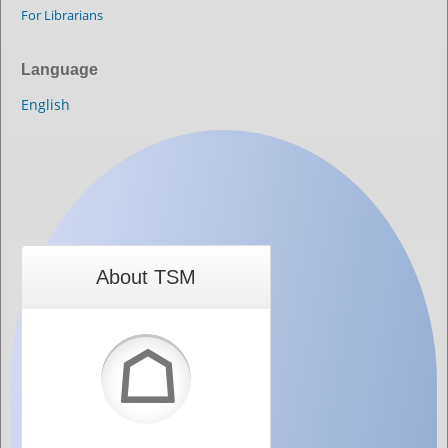
For Librarians
Language
English
About TSM
☖