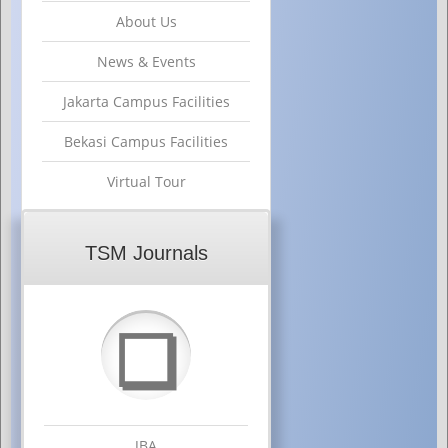
About Us
News & Events
Jakarta Campus Facilities
Bekasi Campus Facilities
Virtual Tour
TSM Journals
❏
JBA