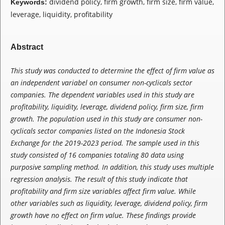
dividend policy, firm growth, firm size, firm value,
Keywords:
leverage, liquidity, profitability
Abstract
This study was conducted to determine the effect of firm value as
an independent variabel on consumer non-cyclicals sector
companies. The dependent variables used in this study are
profitability, liquidity, leverage, dividend policy, firm size, firm
growth. The population used in this study are consumer non-
cyclicals sector companies listed on the Indonesia Stock
Exchange for the 2019-2023 period. The sample used in this
study consisted of 16 companies totaling 80 data using
purposive sampling method. In addition, this study uses multiple
regression analysis. The result of this study indicate that
profitability and firm size variables affect firm value. While
other variables such as liquidity, leverage, dividend policy, firm
growth have no effect on firm value.
These findings provide