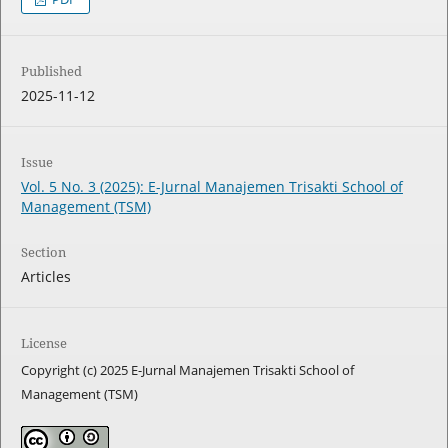
Published
2025-11-12
Issue
Vol. 5 No. 3 (2025): E-Jurnal Manajemen Trisakti School of
Management (TSM)
Section
Articles
License
Copyright (c) 2025 E-Jurnal Manajemen Trisakti School of
Management (TSM)