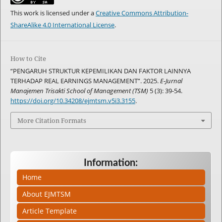
This work is licensed under a
Creative Commons Attribution-
ShareAlike 4.0 International License
.
How to Cite
“PENGARUH STRUKTUR KEPEMILIKAN DAN FAKTOR LAINNYA
TERHADAP REAL EARNINGS MANAGEMENT”. 2025.
E-Jurnal
Manajemen Trisakti School of Management (TSM)
5 (3): 39-54.
https://doi.org/10.34208/ejmtsm.v5i3.3155
.
More Citation Formats
Information:
Home
About EJMTSM
Article Template