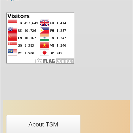
About TSM