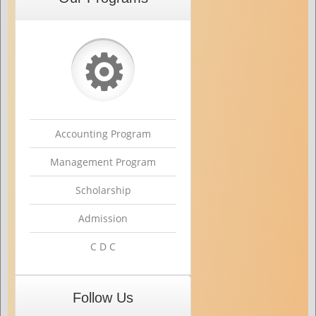
⚙
Accounting Program
Management Program
Scholarship
Admission
C D C
Follow Us