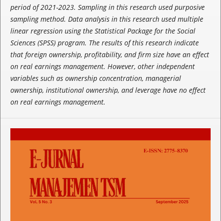
period of 2021-2023. Sampling in this research used purposive
sampling method. Data analysis in this research used multiple
linear regression using the Statistical Package for the Social
Sciences (SPSS) program. The results of this research indicate
that foreign ownership, profitability, and firm size have an effect
on real earnings management. However, other independent
variables such as ownership concentration, managerial
ownership, institutional ownership, and leverage have no effect
on real earnings management.