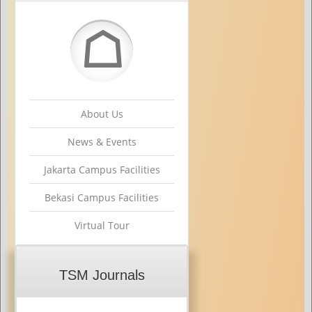
☖
About Us
News & Events
Jakarta Campus Facilities
Bekasi Campus Facilities
Virtual Tour
TSM Journals