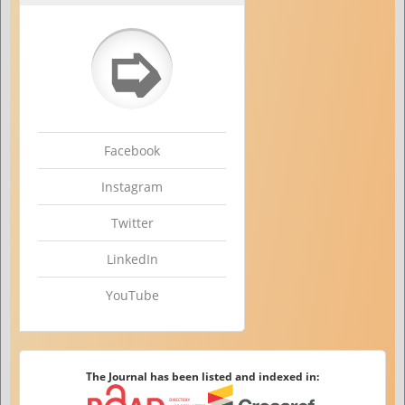
➭
Facebook
Instagram
Twitter
LinkedIn
YouTube
The Journal has been listed and indexed in: