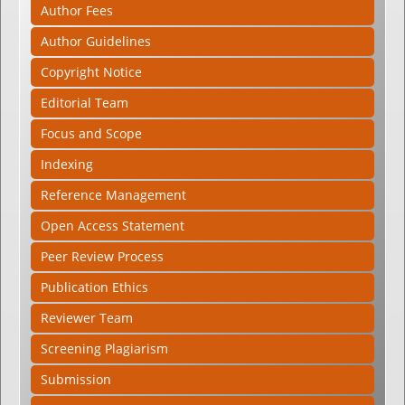
Author Fees
Author Guidelines
Copyright Notice
Editorial Team
Focus and Scope
Indexing
Reference Management
Open Access Statement
Peer Review Process
Publication Ethics
Reviewer Team
Screening Plagiarism
Submission