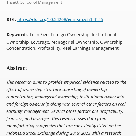
Trisakti School of Management
DOI:
https://doi.org/10.34208/ejmtsm.v5i3.3155
Keywords:
Firm Size, Foreign Ownership, Institutional
Ownership, Leverage, Managerial Ownership, Ownership
Concentration, Profitability, Real Earnings Management
Abstract
This research aims to provide empirical evidence related to the
effect of ownership structure consisting of ownership
concentration, managerial ownership, institutional ownership,
and foreign ownership along with several other factors on real
earnings management. Several other factors are profitability,
firm size, and leverage. This research uses data from
manufacturing companies that are consistently listed on the
Indonesia Stock Exchange during 2019-2023 with a research