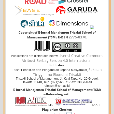
Copyright of E-Jurnal Manajemen Trisakti School of
2775-8370
Management (TSM), E-ISSN
.
Lisensi Creative Commons
Publications are distributed below
Atribusi-BerbagiSerupa 4.0 Internasional
.
Publisher:
Sekolah
Pusat Penelitian dan Pengabdian kepada Masyarakat,
Tinggi Ilmu Ekonomi Trisakti
Trisakti School of Management, Jl. Kyai Tapa No. 20 Grogol,
Jakarta 11440, Telp. (021)5666717 ext 138, e-mail
ejmtsm@tsm.ac.id
E-Jurnal Manajemen Trisakti School of Management (TSM)
collaborating with:
Mou
Mou
Plagiarism Checker: