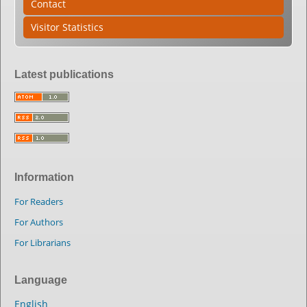
Contact
Visitor Statistics
Latest publications
Information
For Readers
For Authors
For Librarians
Language
English