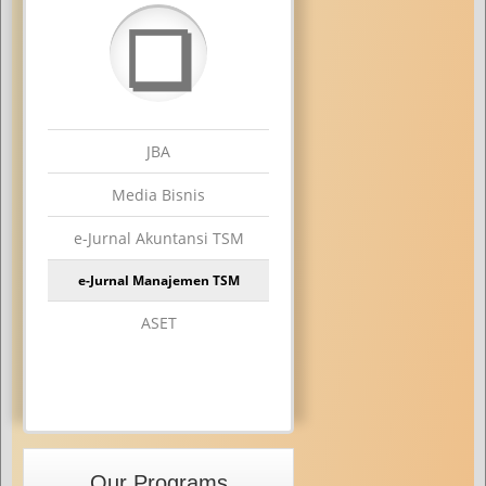
❏
JBA
Media Bisnis
e-Jurnal Akuntansi TSM
e-Jurnal Manajemen TSM
ASET
Our Programs