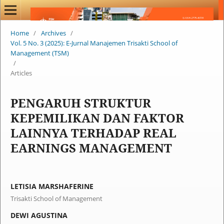
Home
/
Archives
/
Vol. 5 No. 3 (2025): E-Jurnal Manajemen Trisakti School of
Management (TSM)
/
Articles
PENGARUH STRUKTUR
KEPEMILIKAN DAN FAKTOR
LAINNYA TERHADAP REAL
EARNINGS MANAGEMENT
LETISIA MARSHAFERINE
Trisakti School of Management
DEWI AGUSTINA