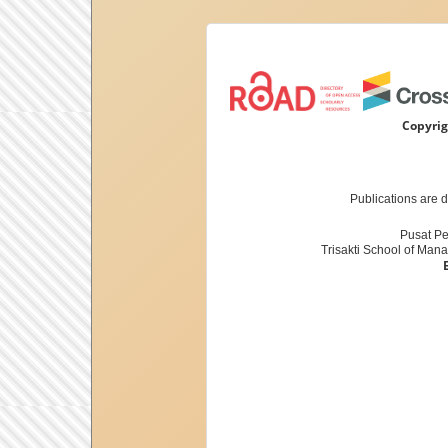
Copyrig
Publications are 
Pusat Pe
Trisakti School of Man