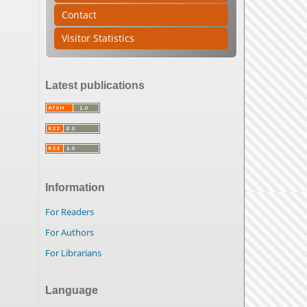
Contact
Visitor Statistics
Latest publications
Information
For Readers
For Authors
For Librarians
Language