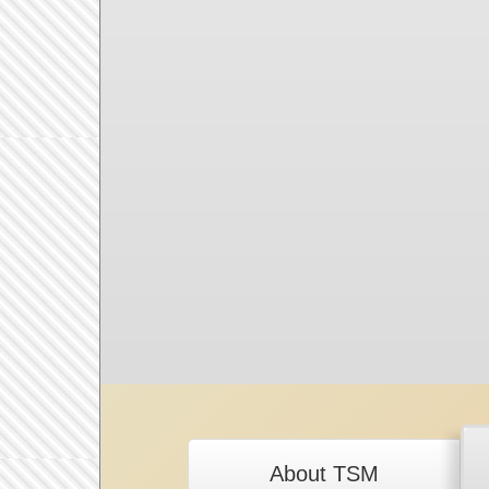
About TSM