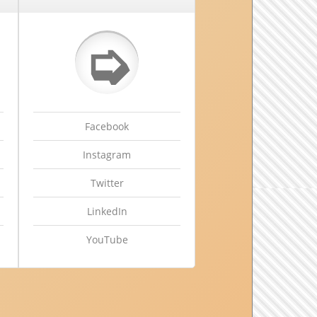
➭
Facebook
Instagram
Twitter
LinkedIn
YouTube