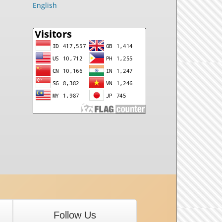
English
Follow Us