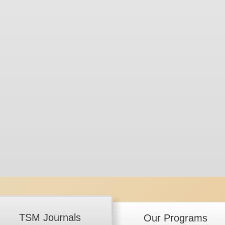
TSM Journals
Our Programs