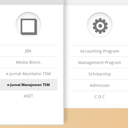
⚙
❏
JBA
Accounting Program
Media Bisnis
Management Program
e-Jurnal Akuntansi TSM
Scholarship
e-Jurnal Manajemen TSM
Admission
ASET
C D C