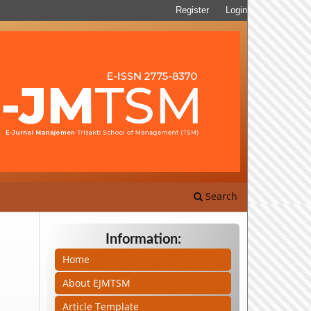
Register
Login
Search
Information:
Home
About EJMTSM
Article Template