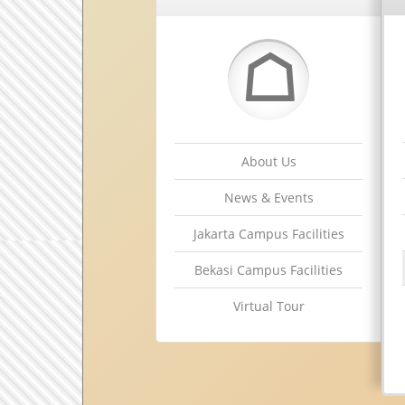
☖
About Us
News & Events
Jakarta Campus Facilities
Bekasi Campus Facilities
Virtual Tour