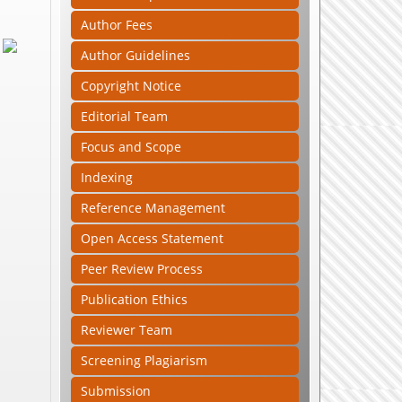
Author Fees
Author Guidelines
Copyright Notice
Editorial Team
Focus and Scope
Indexing
Reference Management
Open Access Statement
Peer Review Process
Publication Ethics
Reviewer Team
Screening Plagiarism
Submission