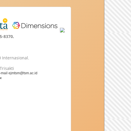
5-8370
.
 Internasional
.
Trisakti
e-mail ejmtsm@tsm.ac.id
: