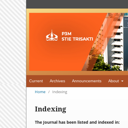
Current
Archives
Announcements
About
Home
/
Indexing
Indexing
The Journal has been listed and indexed in: