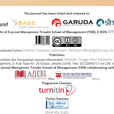
The Journal has been listed and indexed in:
277
ht of E-Jurnal Manajemen Trisakti School of Management (TSM), E-ISSN
Lisensi Creative Commons Atribusi-BerbagiSerupa 4.0
distributed below
Publisher:
Sekolah Tinggi Ilmu Ekonomi 
nelitian dan Pengabdian kepada Masyarakat,
agement, Jl. Kyai Tapa No. 20 Grogol, Jakarta 11440, Telp. (021)5666717 ext 138, 
E-Jurnal Manajemen Trisakti School of Management (TSM) collaborating with
Mou
Mou
Plagiarism Checker:
Visitor Statistic
View My Stats