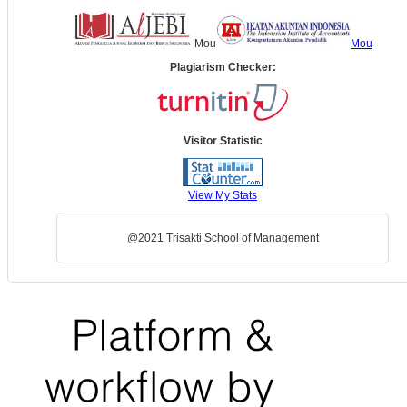
Mou
Mou
Plagiarism Checker:
Visitor Statistic
View My Stats
@2021 Trisakti School of Management