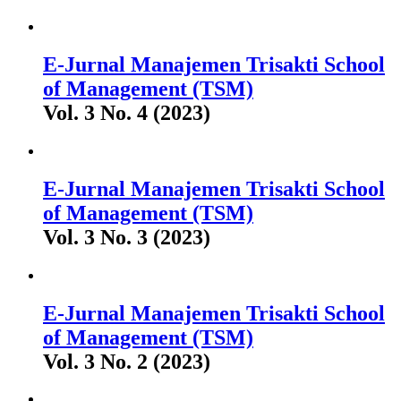
E-Jurnal Manajemen Trisakti School
of Management (TSM)
Vol. 3 No. 4 (2023)
E-Jurnal Manajemen Trisakti School
of Management (TSM)
Vol. 3 No. 3 (2023)
E-Jurnal Manajemen Trisakti School
of Management (TSM)
Vol. 3 No. 2 (2023)