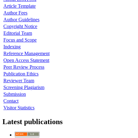
Article Template
Author Fees
Author Guidelines
Copyright Notice
Editorial Team
Focus and Scope
Indexing
Reference Management
Open Access Statement
Peer Review Process
Publication Ethics
Reviewer Team
Screening Plagiarism
Submission
Contact
Visitor Statistics
Latest publications