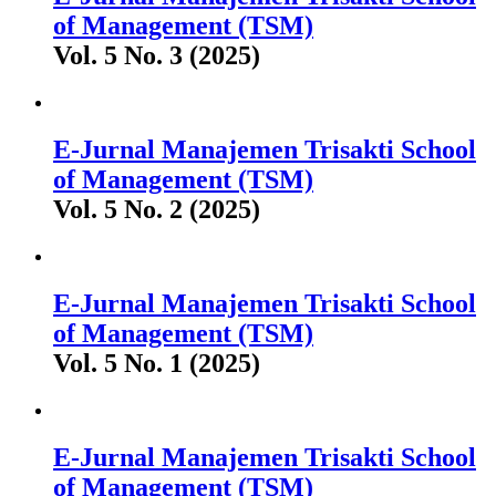
of Management (TSM)
Vol. 5 No. 3 (2025)
E-Jurnal Manajemen Trisakti School
of Management (TSM)
Vol. 5 No. 2 (2025)
E-Jurnal Manajemen Trisakti School
of Management (TSM)
Vol. 5 No. 1 (2025)
E-Jurnal Manajemen Trisakti School
of Management (TSM)