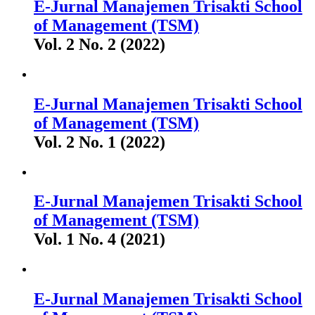
E-Jurnal Manajemen Trisakti School
of Management (TSM)
Vol. 2 No. 2 (2022)
E-Jurnal Manajemen Trisakti School
of Management (TSM)
Vol. 2 No. 1 (2022)
E-Jurnal Manajemen Trisakti School
of Management (TSM)
Vol. 1 No. 4 (2021)
E-Jurnal Manajemen Trisakti School