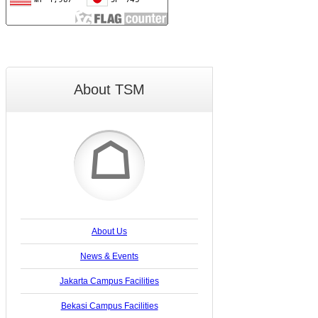
About TSM
☖
About Us
News & Events
Jakarta Campus Facilities
Bekasi Campus Facilities