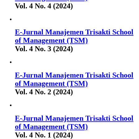
Vol. 4 No. 4 (2024)
E-Jurnal Manajemen Trisakti School
of Management (TSM)
Vol. 4 No. 3 (2024)
E-Jurnal Manajemen Trisakti School
of Management (TSM)
Vol. 4 No. 2 (2024)
E-Jurnal Manajemen Trisakti School
of Management (TSM)
Vol. 4 No. 1 (2024)