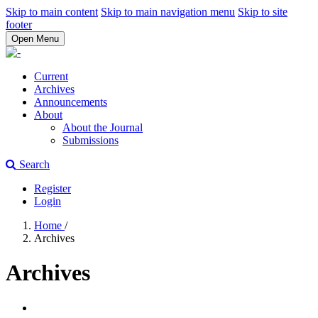
Skip to main content
Skip to main navigation menu
Skip to site
footer
Open Menu
Current
Archives
Announcements
About
About the Journal
Submissions
Search
Register
Login
Home
/
Archives
Archives