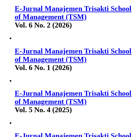
E-Jurnal Manajemen Trisakti School
of Management (TSM)
Vol. 6 No. 2 (2026)
E-Jurnal Manajemen Trisakti School
of Management (TSM)
Vol. 6 No. 1 (2026)
E-Jurnal Manajemen Trisakti School
of Management (TSM)
Vol. 5 No. 4 (2025)
E-Jurnal Manajemen Trisakti School