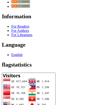
Information
For Readers
For Authors
For Librarians
Language
English
flagstatistics