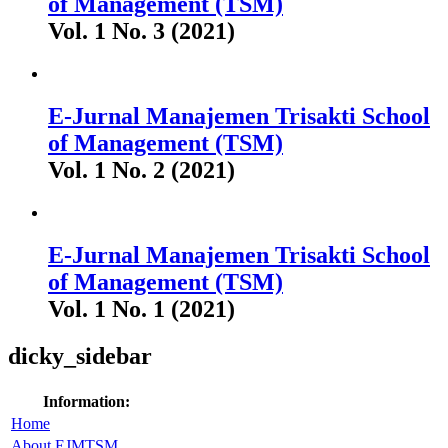
of Management (TSM)
Vol. 1 No. 3 (2021)
E-Jurnal Manajemen Trisakti School
of Management (TSM)
Vol. 1 No. 2 (2021)
E-Jurnal Manajemen Trisakti School
of Management (TSM)
Vol. 1 No. 1 (2021)
dicky_sidebar
Information:
Home
About EJMTSM