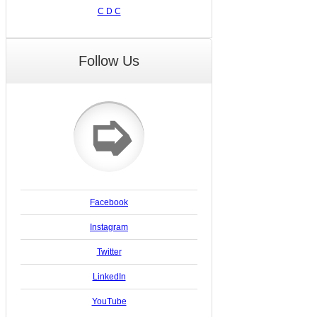
C D C
Follow Us
➭
Facebook
Instagram
Twitter
LinkedIn
YouTube