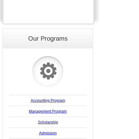
Our Programs
⚙
Accounting Program
Management Program
Scholarship
Admission