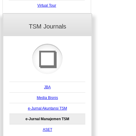
Virtual Tour
TSM Journals
❏
JBA
Media Bisnis
e-Jurnal Akuntansi TSM
e-Jurnal Manajemen TSM
ASET