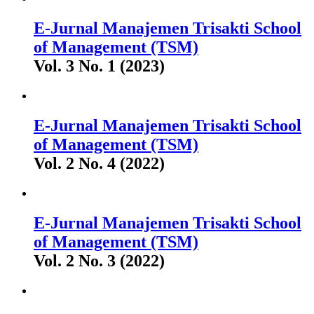
E-Jurnal Manajemen Trisakti School
of Management (TSM)
Vol. 3 No. 1 (2023)
E-Jurnal Manajemen Trisakti School
of Management (TSM)
Vol. 2 No. 4 (2022)
E-Jurnal Manajemen Trisakti School
of Management (TSM)
Vol. 2 No. 3 (2022)