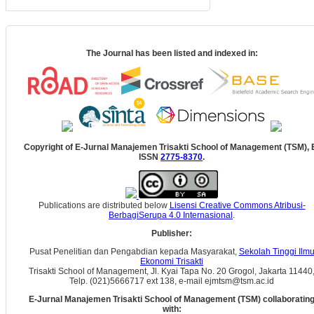
The Journal has been listed and indexed in:
Copyright of E-Jurnal Manajemen Trisakti School of Management (TSM), 
ISSN
2775-8370
.
Publications are distributed below
Lisensi Creative Commons Atribusi-
BerbagiSerupa 4.0 Internasional
.
Publisher:
Pusat Penelitian dan Pengabdian kepada Masyarakat,
Sekolah Tinggi Ilm
Ekonomi Trisakti
Trisakti School of Management, Jl. Kyai Tapa No. 20 Grogol, Jakarta 11440
Telp. (021)5666717 ext 138, e-mail ejmtsm@tsm.ac.id
E-Jurnal Manajemen Trisakti School of Management (TSM) collaboratin
with: