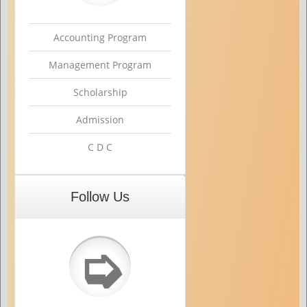
Accounting Program
Management Program
Scholarship
Admission
C D C
Follow Us
➭