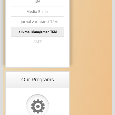
JBA
Media Bisnis
e-Jurnal Akuntansi TSM
e-Jurnal Manajemen TSM
ASET
Our Programs
⚙