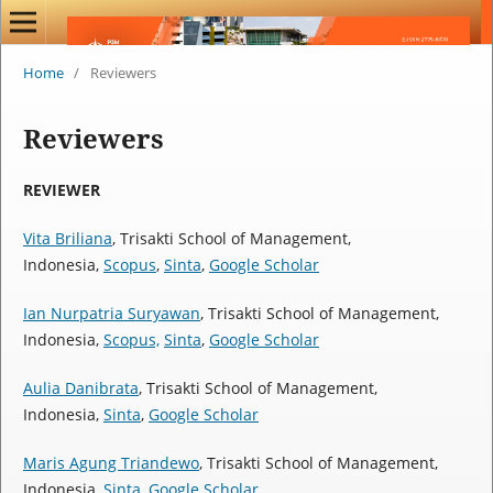
Home
/
Reviewers
Reviewers
REVIEWER
Vita Briliana
, Trisakti School of Management,
Indonesia,
Scopus
,
Sinta
,
Google Scholar
Ian Nurpatria Suryawan
, Trisakti School of Management,
Indonesia,
Scopus,
Sinta
,
Google Scholar
Aulia Danibrata
, Trisakti School of Management,
Indonesia,
Sinta
,
Google Scholar
Maris Agung Triandewo
, Trisakti School of Management,
Indonesia,
Sinta
,
Google Scholar