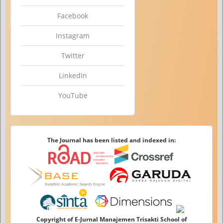
Facebook
Instagram
Twitter
LinkedIn
YouTube
The Journal has been listed and indexed in:
Copyright of E-Jurnal Manajemen Trisakti School of