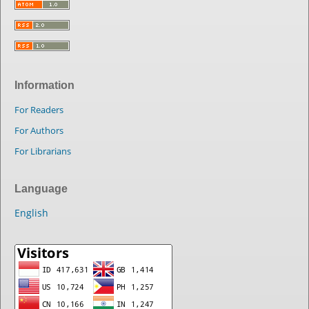
Information
For Readers
For Authors
For Librarians
Language
English