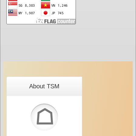
About TSM
☖