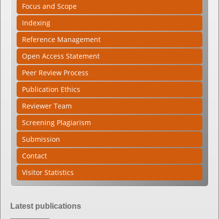
Focus and Scope
Indexing
Reference Management
Open Access Statement
Peer Review Process
Publication Ethics
Reviewer Team
Screening Plagiarism
Submission
Contact
Visitor Statistics
Latest publications