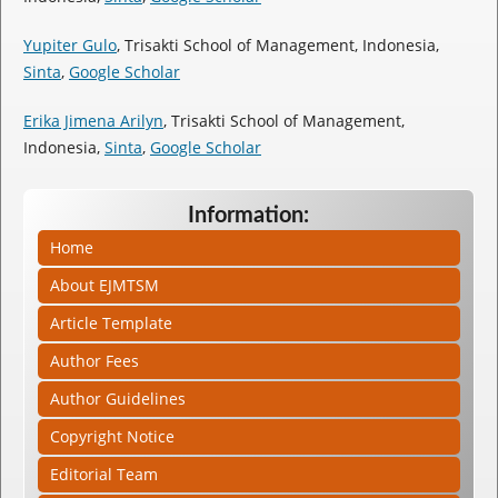
Yupiter Gulo
, Trisakti School of Management, Indonesia,
Sinta
,
Google Scholar
Erika Jimena Arilyn
, Trisakti School of Management,
Indonesia,
Sinta
,
Google Scholar
Information:
Home
About EJMTSM
Article Template
Author Fees
Author Guidelines
Copyright Notice
Editorial Team