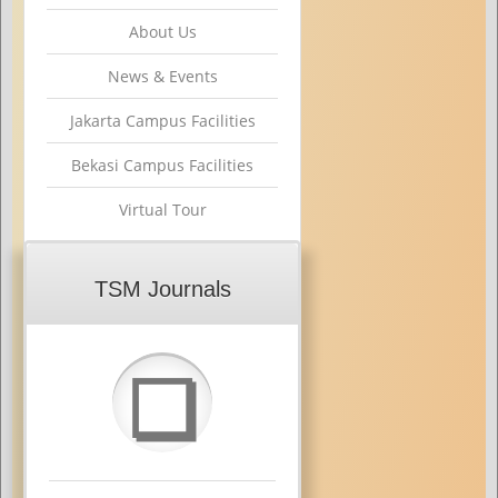
About Us
News & Events
Jakarta Campus Facilities
Bekasi Campus Facilities
Virtual Tour
TSM Journals
❏