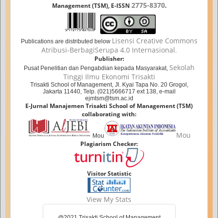
2775-8370
Management (TSM), E-ISSN
.
Lisensi Creative Commons
Publications are distributed below
Atribusi-BerbagiSerupa 4.0 Internasional
.
Publisher:
Sekolah
Pusat Penelitian dan Pengabdian kepada Masyarakat,
Tinggi Ilmu Ekonomi Trisakti
Trisakti School of Management, Jl. Kyai Tapa No. 20 Grogol,
Jakarta 11440, Telp. (021)5666717 ext 138, e-mail
ejmtsm@tsm.ac.id
E-Jurnal Manajemen Trisakti School of Management (TSM)
collaborating with:
Mou
Mou
Plagiarism Checker:
Visitor Statistic
View My Stats
@2021 Trisakti School of Management