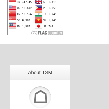
About TSM
☖