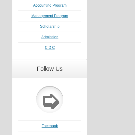
Accounting Program
Management Program
Scholarship
Admission
C D C
Follow Us
➭
Facebook