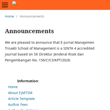
Home
/
Announcements
Announcements
We are pleased to announce that E-Jurnal Manajemen
Trisakti School of Management is a SINTA 4 accredited
journal based on SK Direktur Jenderal Riset dan
Pengembangan No. 156/C/C3/KPT/2026.
Information:
Home
About EJMTSM
Article Template
Author Fees