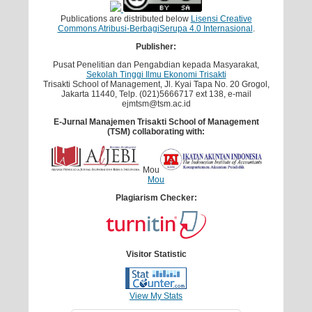
Publications are distributed below
Lisensi Creative
Commons Atribusi-BerbagiSerupa 4.0 Internasional
.
Publisher:
Pusat Penelitian dan Pengabdian kepada Masyarakat,
Sekolah Tinggi Ilmu Ekonomi Trisakti
Trisakti School of Management, Jl. Kyai Tapa No. 20 Grogol,
Jakarta 11440, Telp. (021)5666717 ext 138, e-mail
ejmtsm@tsm.ac.id
E-Jurnal Manajemen Trisakti School of Management
(TSM) collaborating with:
Mou
Mou
Plagiarism Checker:
Visitor Statistic
View My Stats