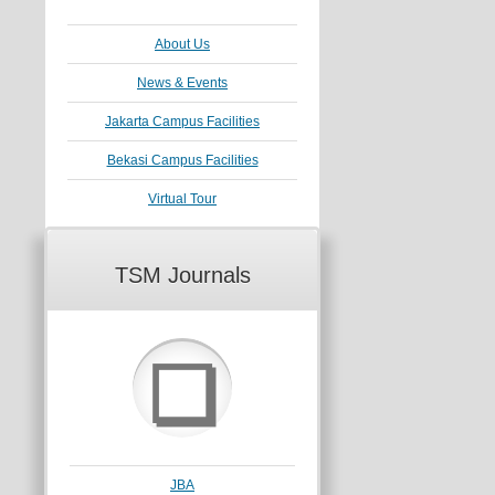
About Us
News & Events
Jakarta Campus Facilities
Bekasi Campus Facilities
Virtual Tour
TSM Journals
❏
JBA