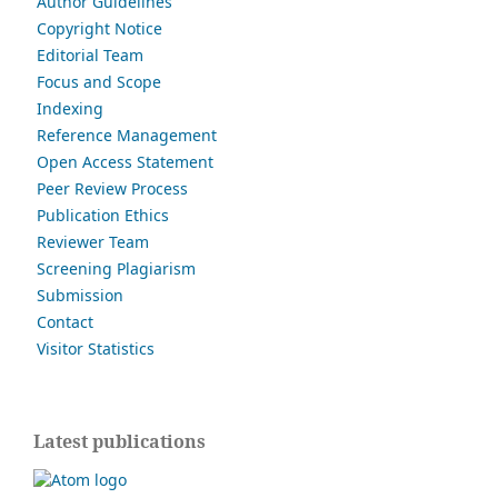
Author Guidelines
Copyright Notice
Editorial Team
Focus and Scope
Indexing
Reference Management
Open Access Statement
Peer Review Process
Publication Ethics
Reviewer Team
Screening Plagiarism
Submission
Contact
Visitor Statistics
Latest publications