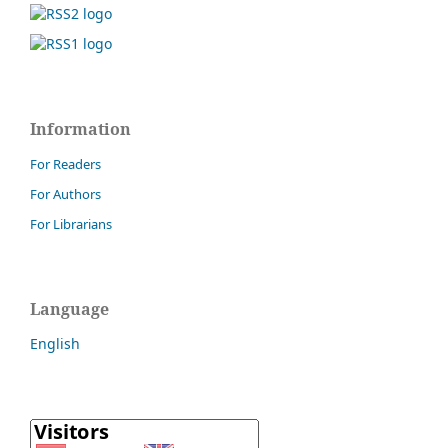
Information
For Readers
For Authors
For Librarians
Language
English