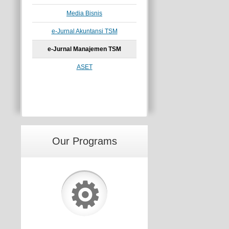
Media Bisnis
e-Jurnal Akuntansi TSM
e-Jurnal Manajemen TSM
ASET
Our Programs
⚙