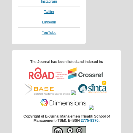
Instagram
Twitter
LinkedIn
YouTube
The Journal has been listed and indexed in:
Copyright of E-Jurnal Manajemen Trisakti School of
Management (TSM), E-ISSN
2775-8370
.