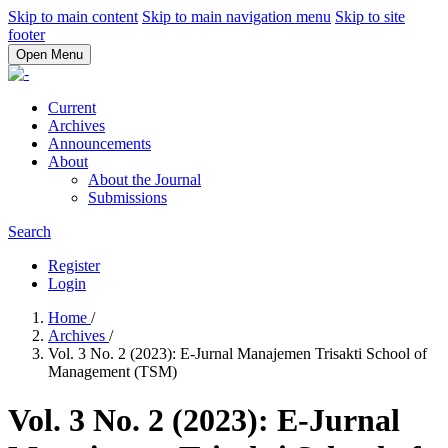
Skip to main content
Skip to main navigation menu
Skip to site
footer
Open Menu
Current
Archives
Announcements
About
About the Journal
Submissions
Search
Register
Login
Home
/
Archives
/
Vol. 3 No. 2 (2023): E-Jurnal Manajemen Trisakti School of
Management (TSM)
Vol. 3 No. 2 (2023): E-Jurnal