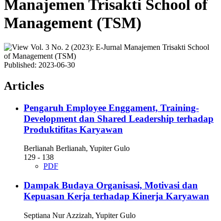
Manajemen Trisakti School of
Management (TSM)
Published:
2023-06-30
Articles
Pengaruh Employee Enggament, Training-
Development dan Shared Leadership terhadap
Produktifitas Karyawan
Berlianah Berlianah, Yupiter Gulo
129 - 138
PDF
Dampak Budaya Organisasi, Motivasi dan
Kepuasan Kerja terhadap Kinerja Karyawan
Septiana Nur Azzizah, Yupiter Gulo