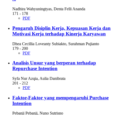
Nadhira Wahyuningtyas, Denta Felli Ananda
171 - 178
PDF
Pengaruh Disiplin Kerja, Kepuasan Kerja dan
Motivasi Kerja terhadap Kinerja Karyawan
Dhea Cecillia Loveanty Subiakto, Surahman Pujianto
179 - 200
PDF
Analisis Unsur yang berperan terhadap
Repurchase Intention
Syfa Nur Azqia, Aulia Danibrata
201 - 212
PDF
Faktor-Faktor yang mempengaruhi Purchase
Intention
Pebanji Pebanji, Nuno Sutrisno