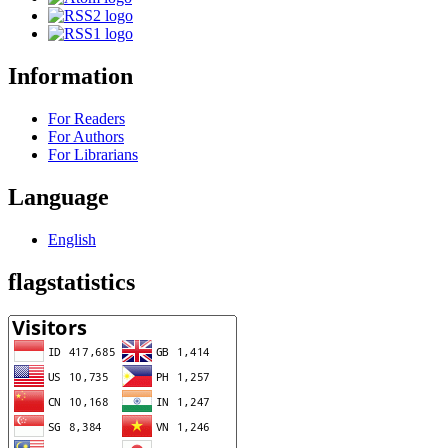
Information
For Readers
For Authors
For Librarians
Language
English
flagstatistics