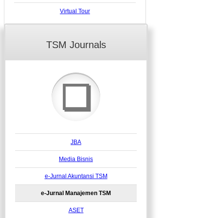
Virtual Tour
TSM Journals
❏
JBA
Media Bisnis
e-Jurnal Akuntansi TSM
e-Jurnal Manajemen TSM
ASET