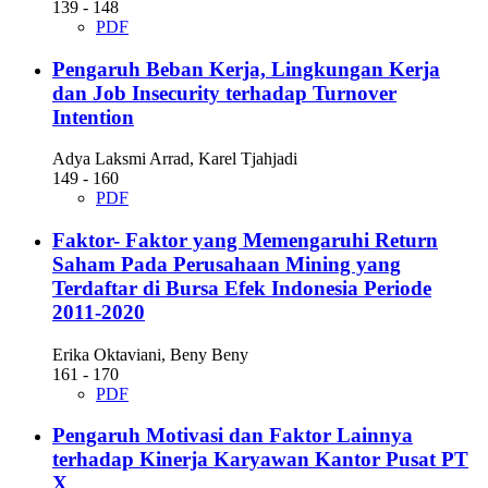
139 - 148
PDF
Pengaruh Beban Kerja, Lingkungan Kerja
dan Job Insecurity terhadap Turnover
Intention
Adya Laksmi Arrad, Karel Tjahjadi
149 - 160
PDF
Faktor- Faktor yang Memengaruhi Return
Saham Pada Perusahaan Mining yang
Terdaftar di Bursa Efek Indonesia Periode
2011-2020
Erika Oktaviani, Beny Beny
161 - 170
PDF
Pengaruh Motivasi dan Faktor Lainnya
terhadap Kinerja Karyawan Kantor Pusat PT
X