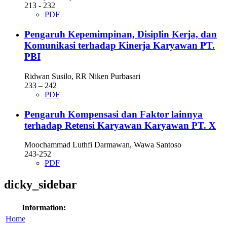
213 - 232
PDF
Pengaruh Kepemimpinan, Disiplin Kerja, dan
Komunikasi terhadap Kinerja Karyawan PT.
PBI
Ridwan Susilo, RR Niken Purbasari
233 – 242
PDF
Pengaruh Kompensasi dan Faktor lainnya
terhadap Retensi Karyawan Karyawan PT. X
Moochammad Luthfi Darmawan, Wawa Santoso
243-252
PDF
dicky_sidebar
Information:
Home