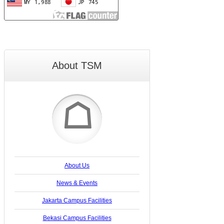
About TSM
☖
About Us
News & Events
Jakarta Campus Facilities
Bekasi Campus Facilities