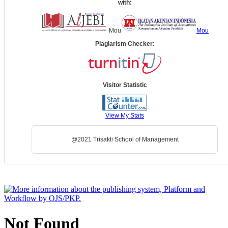
with:
Mou
Mou
Plagiarism Checker:
Visitor Statistic
View My Stats
@2021 Trisakti School of Management
Not Found