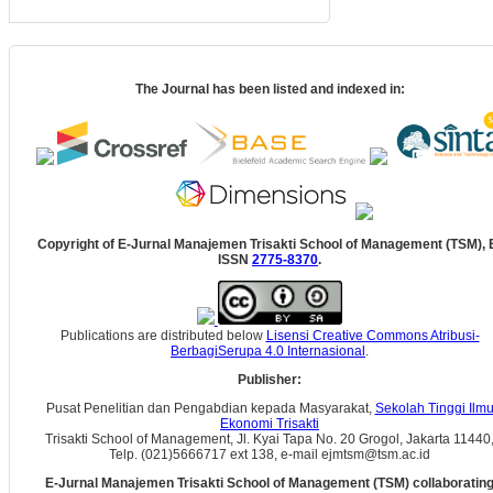
The Journal has been listed and indexed in:
Copyright of E-Jurnal Manajemen Trisakti School of Management (TSM), 
ISSN
2775-8370
.
Publications are distributed below
Lisensi Creative Commons Atribusi-
BerbagiSerupa 4.0 Internasional
.
Publisher:
Pusat Penelitian dan Pengabdian kepada Masyarakat,
Sekolah Tinggi Ilm
Ekonomi Trisakti
Trisakti School of Management, Jl. Kyai Tapa No. 20 Grogol, Jakarta 11440
Telp. (021)5666717 ext 138, e-mail ejmtsm@tsm.ac.id
E-Jurnal Manajemen Trisakti School of Management (TSM) collaboratin