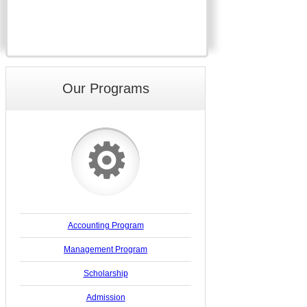
Our Programs
⚙
Accounting Program
Management Program
Scholarship
Admission