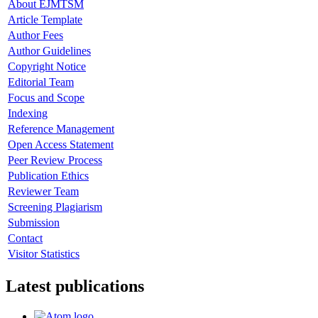
About EJMTSM
Article Template
Author Fees
Author Guidelines
Copyright Notice
Editorial Team
Focus and Scope
Indexing
Reference Management
Open Access Statement
Peer Review Process
Publication Ethics
Reviewer Team
Screening Plagiarism
Submission
Contact
Visitor Statistics
Latest publications