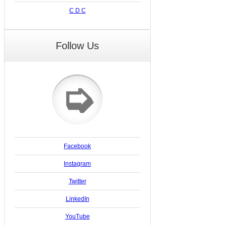
C D C
Follow Us
➭
Facebook
Instagram
Twitter
LinkedIn
YouTube